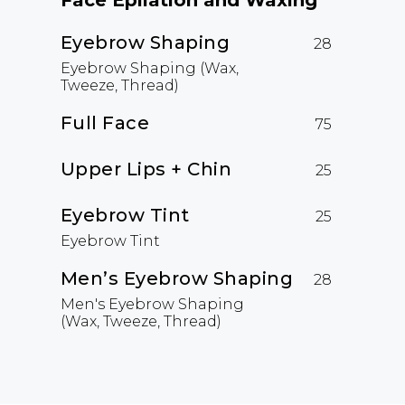
Face Epilation and Waxing
Eyebrow Shaping
28
Eyebrow Shaping (Wax,
Tweeze, Thread)
Full Face
75
Upper Lips + Chin
25
Eyebrow Tint
25
Eyebrow Tint
Men’s Eyebrow Shaping
28
Men's Eyebrow Shaping
(Wax, Tweeze, Thread)