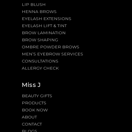
LIP BLUSH
HENNA BROWS
EYELASH EXTENSIONS
EYELASH LIFT & TINT
BROW LAMINATION
BROW SHAPING
OMBRE POWDER BROWS
MEN’S EYEBROW SERVICES
CONSULTATIONS
ALLERGY CHECK
Miss J
BEAUTY GIFTS
PRODUCTS
BOOK NOW
ABOUT
CONTACT
BLOGS