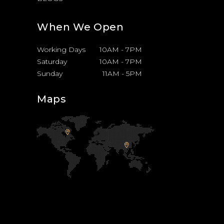
When We Open
Working Days
10AM
-
7PM
Saturday
10AM
-
7PM
Sunday
11AM
-
5PM
Maps