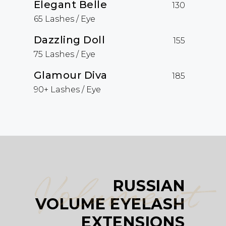
Elegant Belle
130
65 Lashes / Eye
Dazzling Doll
155
75 Lashes / Eye
Glamour Diva
185
90+ Lashes / Eye
Volume it
RUSSIAN
VOLUME EYELASH
EXTENSIONS