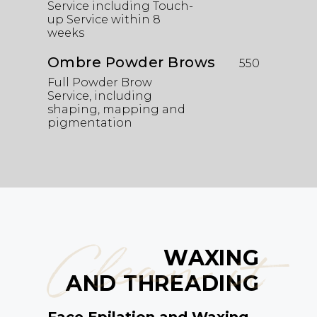
Service including Touch-
up Service within 8
weeks
Ombre Powder Brows
550
Full Powder Brow
Service, including
shaping, mapping and
pigmentation
Clean it
WAXING
AND THREADING