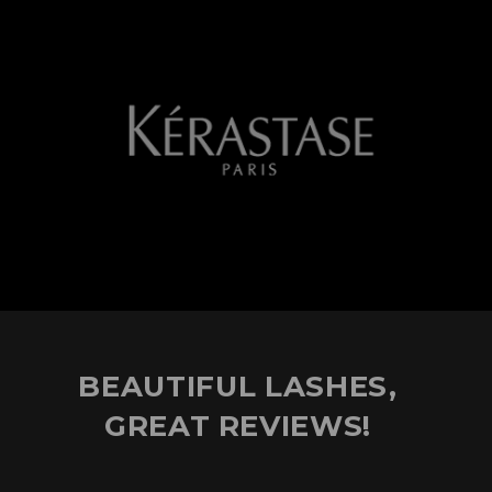
BEAUTIFUL LASHES,
GREAT REVIEWS!