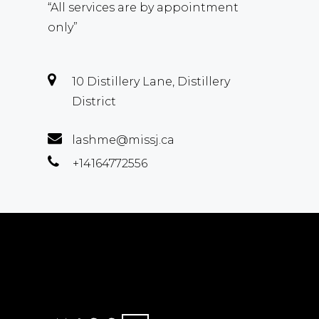
“All services are by appointment
only”
10 Distillery Lane, Distillery
District
lashme@missj.ca
+14164772556