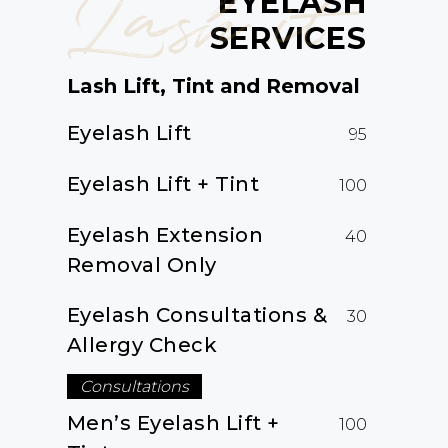
Lash it
EYELASH
SERVICES
Lash Lift, Tint and Removal
Eyelash Lift
95
Eyelash Lift + Tint
100
Eyelash Extension
40
Removal Only
Eyelash Consultations &
30
Allergy Check
Consultations
Men’s Eyelash Lift +
100