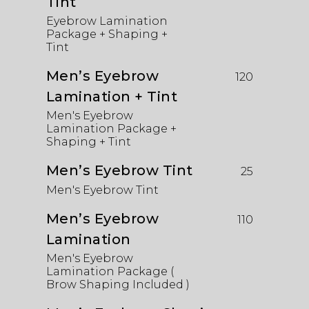
Tint
Eyebrow Lamination
Package + Shaping +
Tint
Men’s Eyebrow
120
Lamination + Tint
Men's Eyebrow
Lamination Package +
Shaping + Tint
Men’s Eyebrow Tint
25
Men's Eyebrow Tint
Men’s Eyebrow
110
Lamination
Men's Eyebrow
Lamination Package (
Brow Shaping Included )