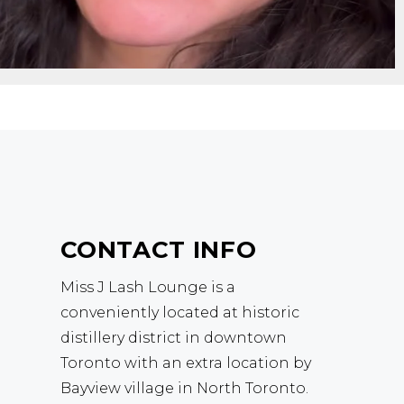
CONTACT INFO
Miss J Lash Lounge is a
conveniently located at historic
distillery district in downtown
Toronto with an extra location by
Bayview village in North Toronto.