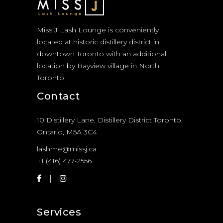
Miss J Lash Lounge is conveniently
located at historic distillery district in
downtown Toronto with an additional
location by Bayview village in North
Toronto.
Contact
10 Distillery Lane, Distillery District Toronto,
Ontario, M5A 3C4
lashme@missj.ca
+1 (416) 477-2556
Services