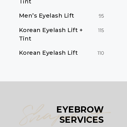
Tint
Men’s Eyelash Lift
95
Korean Eyelash Lift +
115
Tint
Korean Eyelash Lift
110
Shape it
EYEBROW
SERVICES