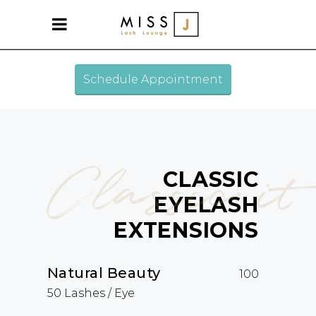
Schedule Appointment
Classic it
CLASSIC
EYELASH
EXTENSIONS
Natural Beauty
100
50 Lashes / Eye