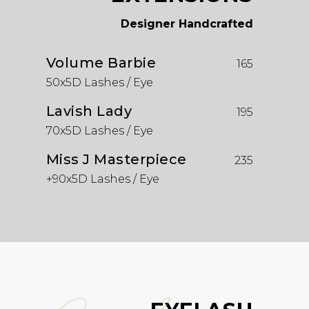
Designer Handcrafted
Volume Barbie
165
50x5D Lashes / Eye
Lavish Lady
195
70x5D Lashes / Eye
Miss J Masterpiece
235
+90x5D Lashes / Eye