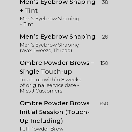
Men’s Eyebrow Shaping
38
+ Tint
Men's Eyebrow Shaping
+ Tint
Men’s Eyebrow Shaping
28
Men's Eyebrow Shaping
(Wax, Tweeze, Thread)
Ombre Powder Brows –
150
Single Touch-up
Touch up within 8 weeks
of original service date -
Miss J Customers
Ombre Powder Brows
650
Initial Session (Touch-
Up Including)
Full Powder Brow