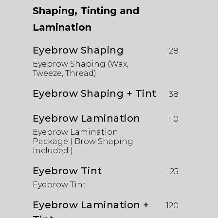
Shaping, Tinting and
Lamination
Eyebrow Shaping
28
Eyebrow Shaping (Wax,
Tweeze, Thread)
Eyebrow Shaping + Tint
38
Eyebrow Lamination
110
Eyebrow Lamination
Package ( Brow Shaping
Included )
Eyebrow Tint
25
Eyebrow Tint
Eyebrow Lamination +
120