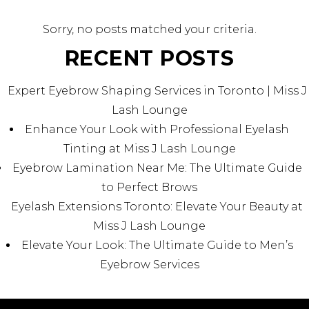
Sorry, no posts matched your criteria.
RECENT POSTS
Expert Eyebrow Shaping Services in Toronto | Miss J
Lash Lounge
Enhance Your Look with Professional Eyelash
Tinting at Miss J Lash Lounge
Eyebrow Lamination Near Me: The Ultimate Guide
to Perfect Brows
Eyelash Extensions Toronto: Elevate Your Beauty at
Miss J Lash Lounge
Elevate Your Look: The Ultimate Guide to Men’s
Eyebrow Services