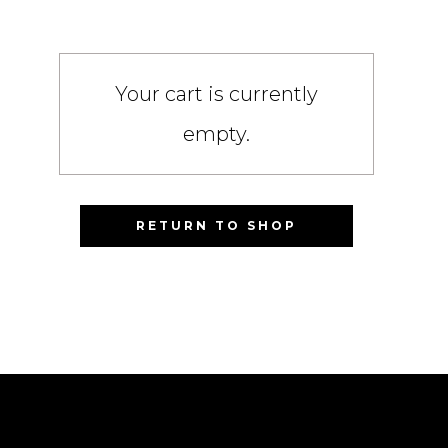
Your cart is currently
empty.
RETURN TO SHOP