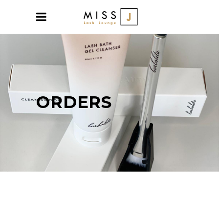
ORDERS