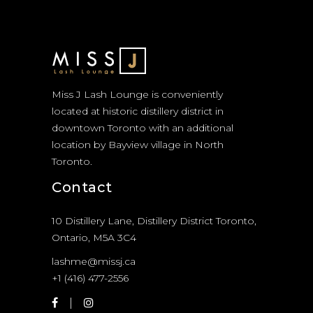
Miss J Lash Lounge is conveniently
located at historic distillery district in
downtown Toronto with an additional
location by Bayview village in North
Toronto.
Contact
10 Distillery Lane, Distillery District Toronto,
Ontario, M5A 3C4
lashme@missj.ca
+1 (416) 477-2556