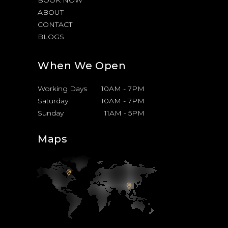
BOOK NOW
ABOUT
CONTACT
BLOGS
When We Open
Working Days
10AM
-
7PM
Saturday
10AM
-
7PM
Sunday
11AM
-
5PM
Maps