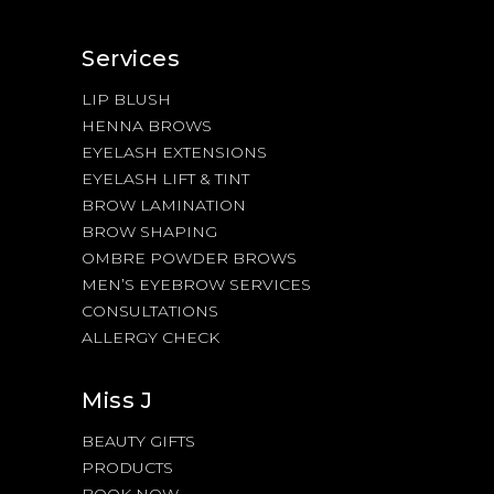
Services
LIP BLUSH
HENNA BROWS
EYELASH EXTENSIONS
EYELASH LIFT & TINT
BROW LAMINATION
BROW SHAPING
OMBRE POWDER BROWS
MEN’S EYEBROW SERVICES
CONSULTATIONS
ALLERGY CHECK
Miss J
BEAUTY GIFTS
PRODUCTS