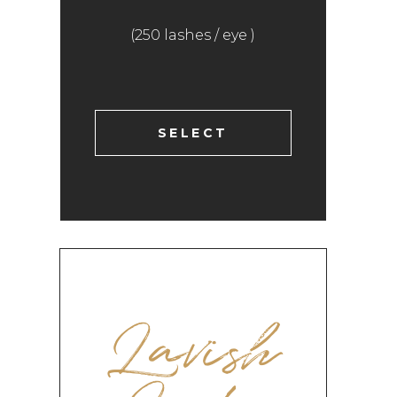
(250 lashes / eye )
SELECT
Lavish