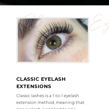
Classic Ey
CLASSIC EYELASH
EXTENSIONS
Classic lashes is a 1-to-1 eyelash
extension method, meaning that