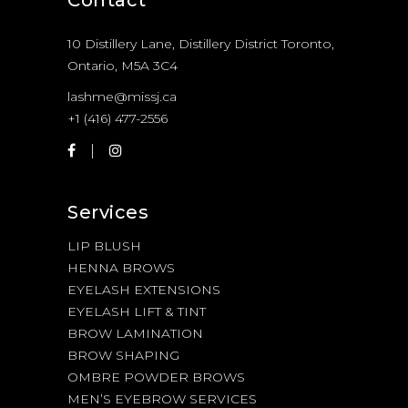
10 Distillery Lane, Distillery District Toronto,
Ontario, M5A 3C4
lashme@missj.ca
+1 (416) 477-2556
Services
LIP BLUSH
HENNA BROWS
EYELASH EXTENSIONS
EYELASH LIFT & TINT
BROW LAMINATION
BROW SHAPING
OMBRE POWDER BROWS
MEN’S EYEBROW SERVICES