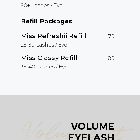
90+ Lashes / Eye
Refill Packages
Miss Refreshii Refill
70
25-30 Lashes / Eye
Miss Classy Refill
80
35-40 Lashes / Eye
Volume it
VOLUME
EYELASH