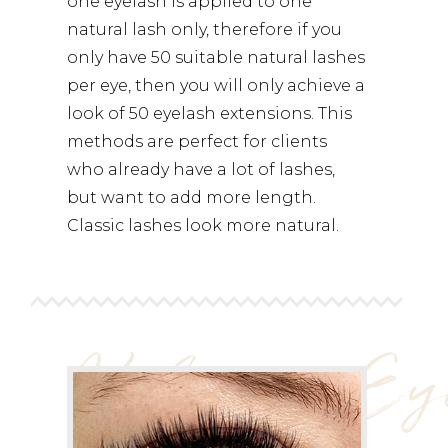
one eyelash is applied to one
natural lash only, therefore if you
only have 50 suitable natural lashes
per eye, then you will only achieve a
look of 50 eyelash extensions. This
methods are perfect for clients
who already have a lot of lashes,
but want to add more length.
Classic lashes look more natural.
Volume Ey