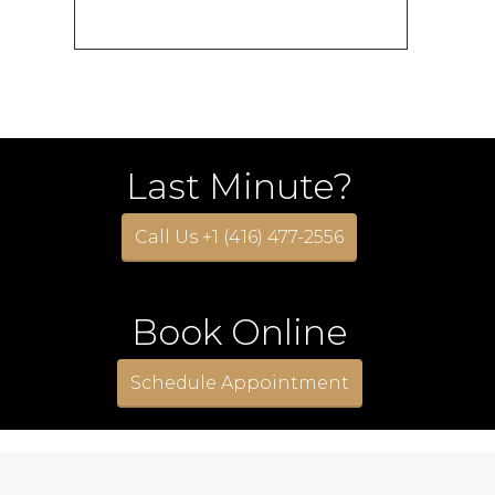
Last Minute?
Call Us +1 (416) 477-2556
Book Online
Schedule Appointment