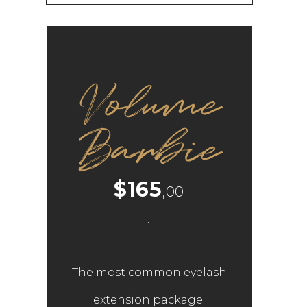
Volume
Barbie
$165
,00
.
The most common eyelash
extension package.