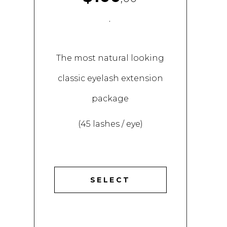
.
The most natural looking
classic eyelash extension
package
(45 lashes / eye)
SELECT