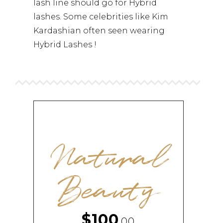
lash line should go for Hybrid
lashes. Some celebrities like Kim
Kardashian often seen wearing
Hybrid Lashes !
Natural
Beauty
$100
,00