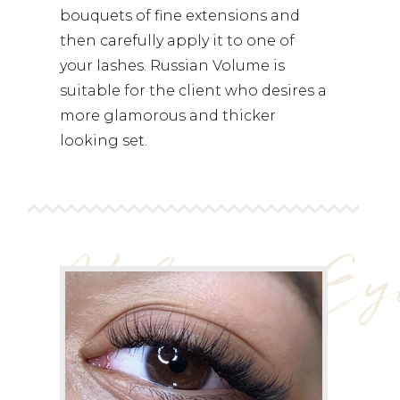
bouquets of fine extensions and
then carefully apply it to one of
your lashes. Russian Volume is
suitable for the client who desires a
more glamorous and thicker
looking set.
Volume Ey