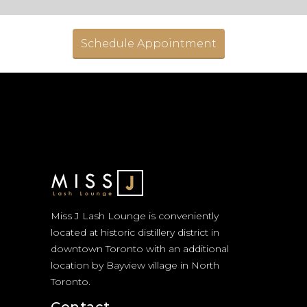
Schedule Appointment
Miss J Lash Lounge is conveniently
located at historic distillery district in
downtown Toronto with an additional
location by Bayview village in North
Toronto.
Contact