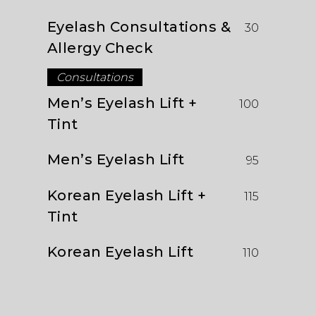
Eyelash Consultations &
30
Allergy Check
Consultations
Men’s Eyelash Lift +
100
Tint
Men’s Eyelash Lift
95
Korean Eyelash Lift +
115
Tint
Korean Eyelash Lift
110