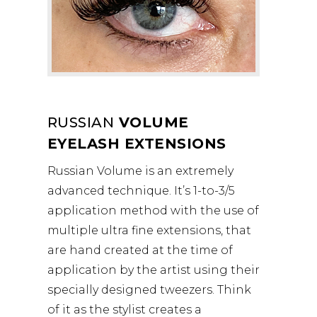
RUSSIAN
VOLUME
EYELASH EXTENSIONS
Russian Volume is an extremely
advanced technique. It’s 1-to-3/5
application method with the use of
multiple ultra fine extensions, that
are hand created at the time of
application by the artist using their
specially designed tweezers. Think
of it as the stylist creates a