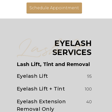
Schedule Appointment
Lash It
EYELASH
SERVICES
Lash Lift, Tint and Removal
Eyelash Lift
95
Eyelash Lift + Tint
100
Eyelash Extension
40
Removal Only