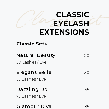
Classic it
CLASSIC
EYELASH
EXTENSIONS
Classic Sets
Natural Beauty
100
50 Lashes / Eye
Elegant Belle
130
65 Lashes / Eye
Dazzling Doll
155
75 Lashes / Eye
Glamour Diva
185