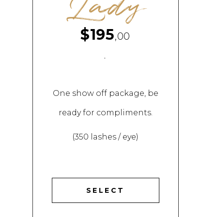
Lady
$195
,00
.
One show off package, be
ready for compliments.
(350 lashes / eye)
SELECT