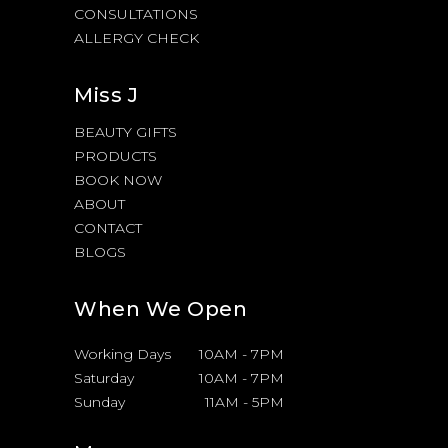
CONSULTATIONS
ALLERGY CHECK
Miss J
BEAUTY GIFTS
PRODUCTS
BOOK NOW
ABOUT
CONTACT
BLOGS
When We Open
Working Days
10AM
-
7PM
Saturday
10AM
-
7PM
Sunday
11AM
-
5PM