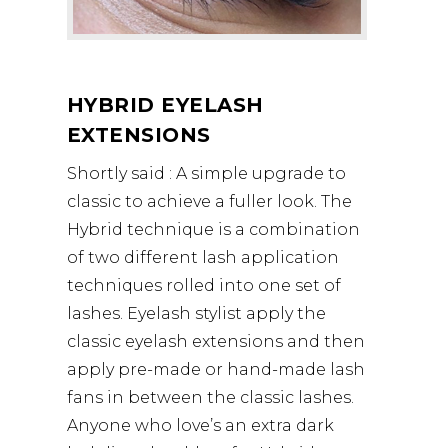
HYBRID EYELASH
EXTENSIONS
Shortly said : A simple upgrade to
classic to achieve a fuller look. The
Hybrid technique is a combination
of two different lash application
techniques rolled into one set of
lashes. Eyelash stylist apply the
classic eyelash extensions and then
apply pre-made or hand-made lash
fans in between the classic lashes.
Anyone who love’s an extra dark