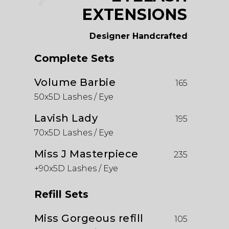
EXTENSIONS
Designer Handcrafted
Complete Sets
Volume Barbie
165
50x5D Lashes / Eye
Lavish Lady
195
70x5D Lashes / Eye
Miss J Masterpiece
235
+90x5D Lashes / Eye
Refill Sets
Miss Gorgeous refill
105