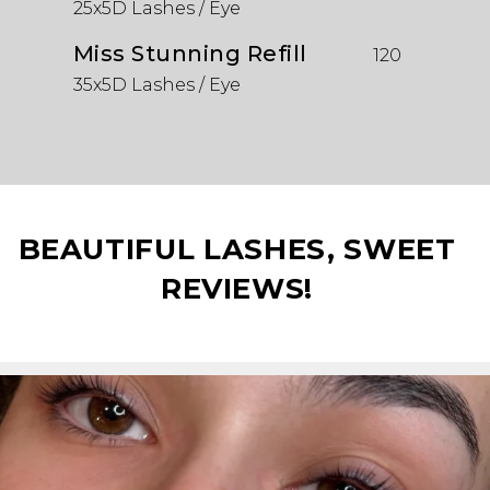
25x5D Lashes / Eye
Miss Stunning Refill
120
35x5D Lashes / Eye
BEAUTIFUL LASHES, SWEET
REVIEWS!