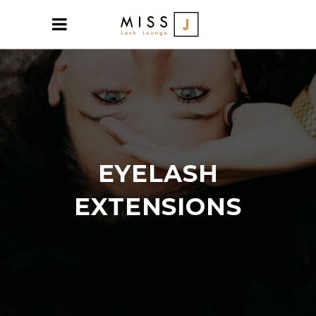
EYELASH
EXTENSIONS