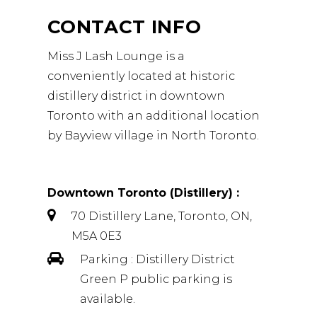
CONTACT INFO
Miss J Lash Lounge is a
conveniently located at historic
distillery district in downtown
Toronto with an additional location
by Bayview village in North Toronto.
Downtown Toronto
(Distillery) :
70 Distillery Lane, Toronto, ON,
M5A 0E3
Parking : Distillery District
Green P public parking is
available.