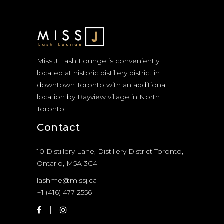
Miss J Lash Lounge is conveniently
located at historic distillery district in
downtown Toronto with an additional
location by Bayview village in North
Toronto.
Contact
10 Distillery Lane, Distillery District Toronto,
Ontario, M5A 3C4
lashme@missj.ca
+1 (416) 477-2556