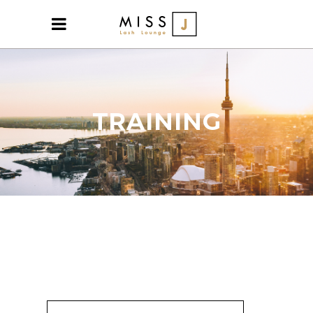
TRAINING