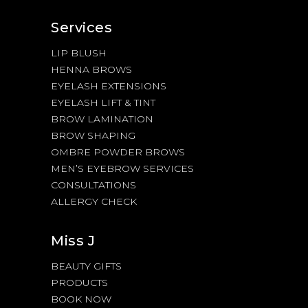
Services
LIP BLUSH
HENNA BROWS
EYELASH EXTENSIONS
EYELASH LIFT & TINT
BROW LAMINATION
BROW SHAPING
OMBRE POWDER BROWS
MEN’S EYEBROW SERVICES
CONSULTATIONS
ALLERGY CHECK
Miss J
BEAUTY GIFTS
PRODUCTS
BOOK NOW