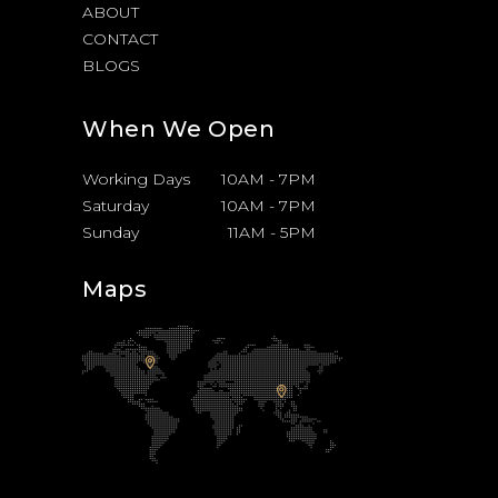
ABOUT
CONTACT
BLOGS
When We Open
Working Days
10AM
-
7PM
Saturday
10AM
-
7PM
Sunday
11AM
-
5PM
Maps