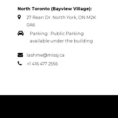
North Toronto (Bayview Village):
27 Rean Dr. North York, ON M2K
0A6
Parking : Public Parking
available under the building
lashme@missj.ca
+1 416 477 2556