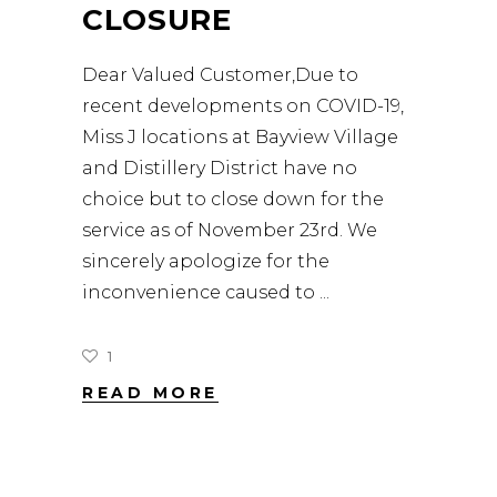
CLOSURE
Dear Valued Customer,Due to
recent developments on COVID-19,
Miss J locations at Bayview Village
and Distillery District have no
choice but to close down for the
service as of November 23rd. We
sincerely apologize for the
inconvenience caused to
1
READ MORE