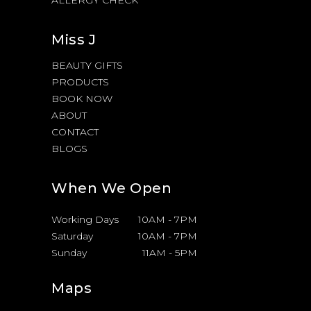
Miss J
BEAUTY GIFTS
PRODUCTS
BOOK NOW
ABOUT
CONTACT
BLOGS
When We Open
Working Days
10AM
-
7PM
Saturday
10AM
-
7PM
Sunday
11AM
-
5PM
Maps