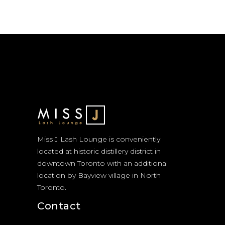
Miss J Lash Lounge is conveniently
located at historic distillery district in
downtown Toronto with an additional
location by Bayview village in North
Toronto.
Contact