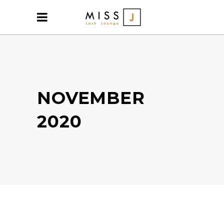
NOVEMBER
2020