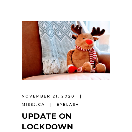
NOVEMBER 21, 2020
MISSJ.CA
EYELASH
UPDATE ON
LOCKDOWN