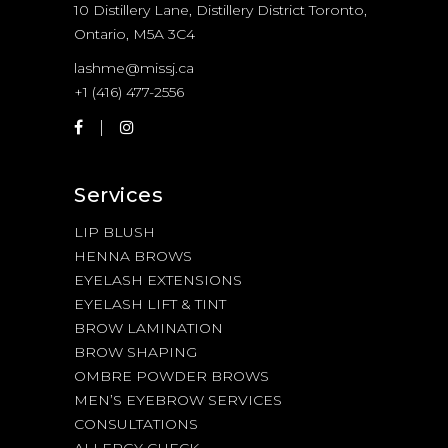
10 Distillery Lane, Distillery District Toronto,
Ontario, M5A 3C4
lashme@missj.ca
+1 (416) 477-2556
Services
LIP BLUSH
HENNA BROWS
EYELASH EXTENSIONS
EYELASH LIFT & TINT
BROW LAMINATION
BROW SHAPING
OMBRE POWDER BROWS
MEN’S EYEBROW SERVICES
CONSULTATIONS
ALLERGY CHECK