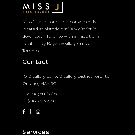
Miss J Lash Lounge is conveniently
located at historic distillery district in
downtown Toronto with an additional
location by Bayview village in North
Toronto.
Contact
10 Distillery Lane, Distillery District Toronto,
Ontario, M5A 3C4
lashme@missj.ca
+1 (416) 477-2556
Services