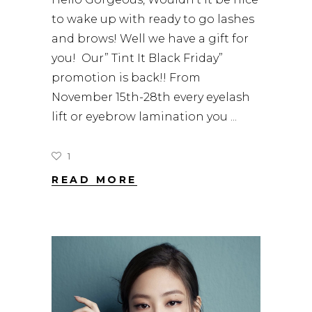
to wake up with ready to go lashes
and brows! Well we have a gift for
you! Our” Tint It Black Friday”
promotion is back!! From
November 15th-28th every eyelash
lift or eyebrow lamination you
1
READ MORE