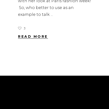
with her look at Paris fashion week!
So, who better to use as an
example to talk
3
READ MORE