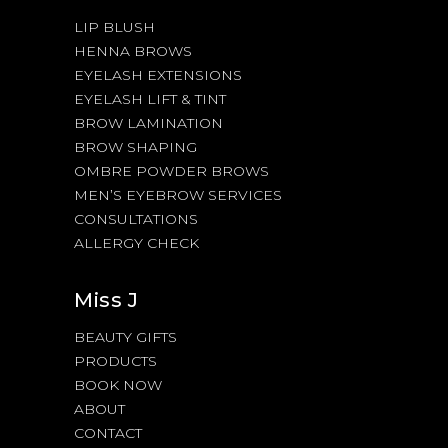
LIP BLUSH
HENNA BROWS
EYELASH EXTENSIONS
EYELASH LIFT & TINT
BROW LAMINATION
BROW SHAPING
OMBRE POWDER BROWS
MEN’S EYEBROW SERVICES
CONSULTATIONS
ALLERGY CHECK
Miss J
BEAUTY GIFTS
PRODUCTS
BOOK NOW
ABOUT
CONTACT