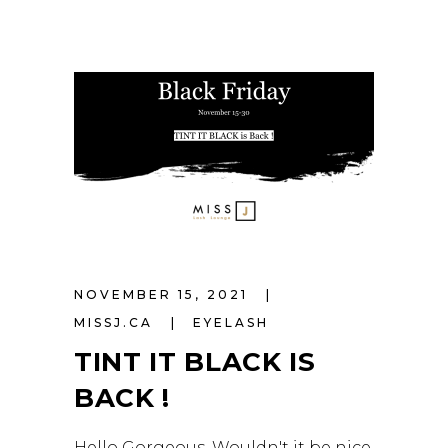
NOVEMBER 15, 2021
MISSJ.CA
EYELASH
TINT IT BLACK IS
BACK !
Hello Gorgeous, Wouldn't it be nice