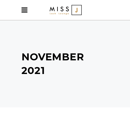
NOVEMBER
2021