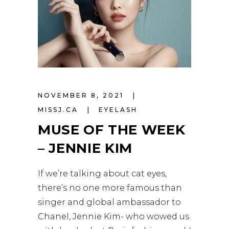
NOVEMBER 8, 2021
MISSJ.CA
EYELASH
MUSE OF THE WEEK
– JENNIE KIM
If we’re talking about cat eyes,
there’s no one more famous than
singer and global ambassador to
Chanel, Jennie Kim- who wowed us