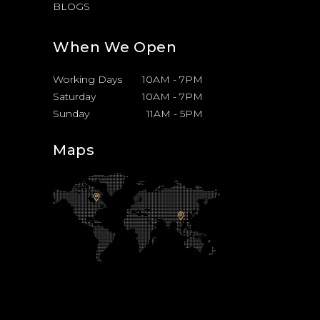
BLOGS
When We Open
Working Days
10AM
-
7PM
Saturday
10AM
-
7PM
Sunday
11AM
-
5PM
Maps