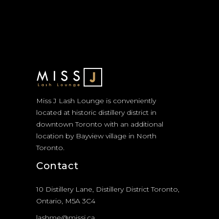
Miss J Lash Lounge is conveniently
located at historic distillery district in
downtown Toronto with an additional
location by Bayview village in North
Toronto.
Contact
10 Distillery Lane, Distillery District Toronto,
Ontario, M5A 3C4
lashme@missj.ca