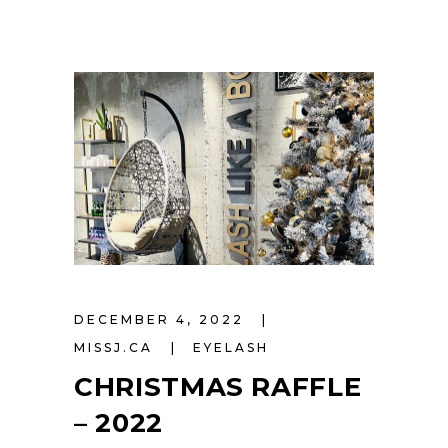
DECEMBER 4, 2022
MISSJ.CA
EYELASH
CHRISTMAS RAFFLE
– 2022