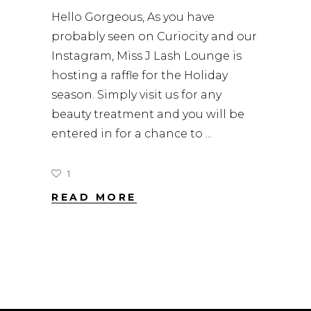
Hello Gorgeous, As you have
probably seen on Curiocity and our
Instagram, Miss J Lash Lounge is
hosting a raffle for the Holiday
season. Simply visit us for any
beauty treatment and you will be
entered in for a chance to
1
READ MORE