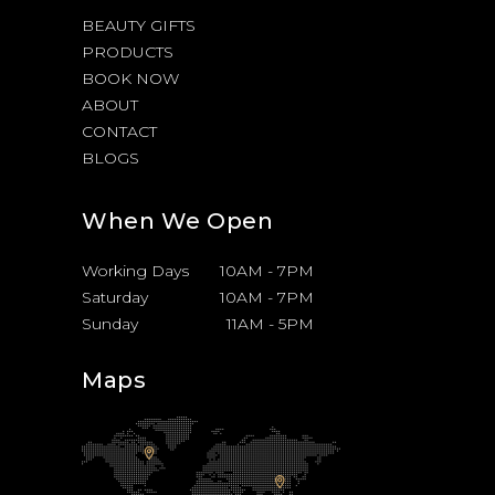
BEAUTY GIFTS
PRODUCTS
BOOK NOW
ABOUT
CONTACT
BLOGS
When We Open
Working Days
10AM
-
7PM
Saturday
10AM
-
7PM
Sunday
11AM
-
5PM
Maps