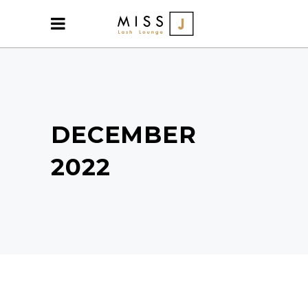
DECEMBER
2022