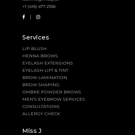
+1 (416) 477-2556
Services
LIP BLUSH
HENNA BROWS
EYELASH EXTENSIONS
EYELASH LIFT & TINT
BROW LAMINATION
BROW SHAPING
OMBRE POWDER BROWS
MEN’S EYEBROW SERVICES
CONSULTATIONS
ALLERGY CHECK
Miss J