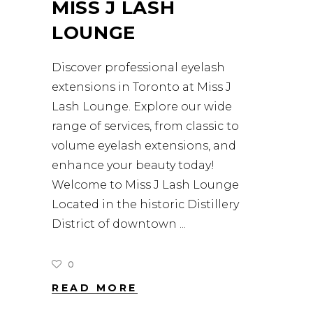
MISS J LASH
LOUNGE
Discover professional eyelash
extensions in Toronto at Miss J
Lash Lounge. Explore our wide
range of services, from classic to
volume eyelash extensions, and
enhance your beauty today!
Welcome to Miss J Lash Lounge
Located in the historic Distillery
District of downtown
0
READ MORE