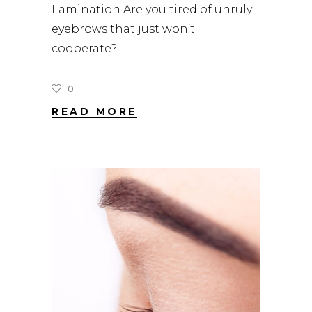
Lamination Are you tired of unruly
eyebrows that just won’t
cooperate?
0
READ MORE