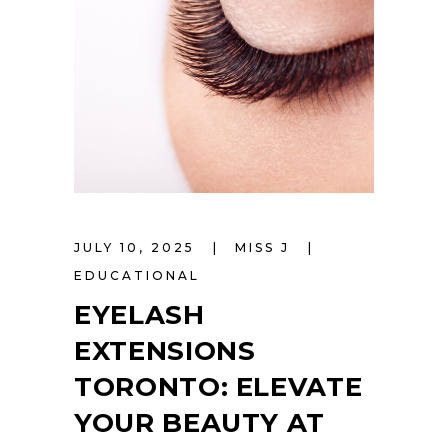
JULY 10, 2025
MISS J
EDUCATIONAL
EYELASH
EXTENSIONS
TORONTO: ELEVATE
YOUR BEAUTY AT