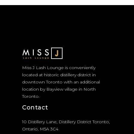
Miss J Lash Lounge is conveniently
located at historic distillery district in
downtown Toronto with an additional
location by Bayview village in North
Toronto.
Contact
10 Distillery Lane, Distillery District Toronto,
Ontario, M5A 3C4