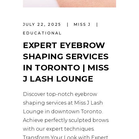
JULY 22, 2025
MISS J
EDUCATIONAL
EXPERT EYEBROW
SHAPING SERVICES
IN TORONTO | MISS
J LASH LOUNGE
Discover top-notch eyebrow
shaping services at Miss J Lash
Lounge in downtown Toronto.
Achieve perfectly sculpted brows
with our expert techniques.
Transform Your Look with Expert