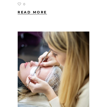
0
READ MORE