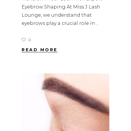
Eyebrow Shaping At Miss J Lash
Lounge, we understand that
eyebrows play a crucial role in
0
READ MORE