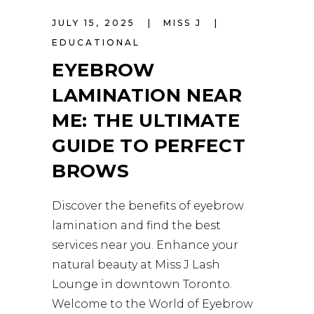
JULY 15, 2025
MISS J
EDUCATIONAL
EYEBROW
LAMINATION NEAR
ME: THE ULTIMATE
GUIDE TO PERFECT
BROWS
Discover the benefits of eyebrow
lamination and find the best
services near you. Enhance your
natural beauty at Miss J Lash
Lounge in downtown Toronto.
Welcome to the World of Eyebrow