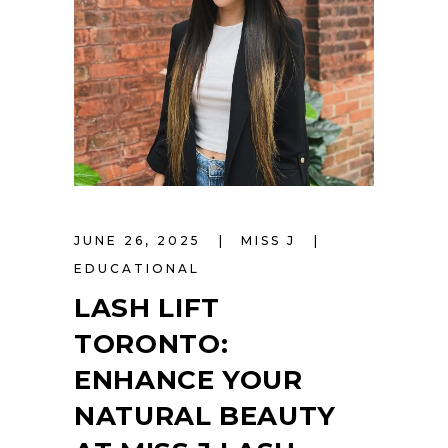
JUNE 26, 2025
MISS J
EDUCATIONAL
LASH LIFT
TORONTO:
ENHANCE YOUR
NATURAL BEAUTY