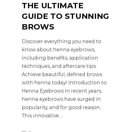
THE ULTIMATE
GUIDE TO STUNNING
BROWS
Discover everything you need to
know about henna eyebrows,
including benefits, application
techniques, and aftercare tips.
Achieve beautiful, defined brows
with henna today! Introduction to
Henna Eyebrows In recent years,
henna eyebrows have surged in
popularity, and for good reason.
This innovative