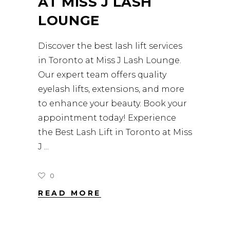
AT MISS J LASH
LOUNGE
Discover the best lash lift services
in Toronto at Miss J Lash Lounge.
Our expert team offers quality
eyelash lifts, extensions, and more
to enhance your beauty. Book your
appointment today! Experience
the Best Lash Lift in Toronto at Miss
J
0
READ MORE