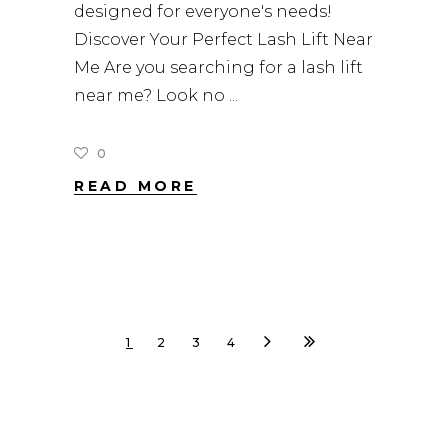
designed for everyone's needs!
Discover Your Perfect Lash Lift Near
Me Are you searching for a lash lift
near me? Look no
0
READ MORE
1
2
3
4