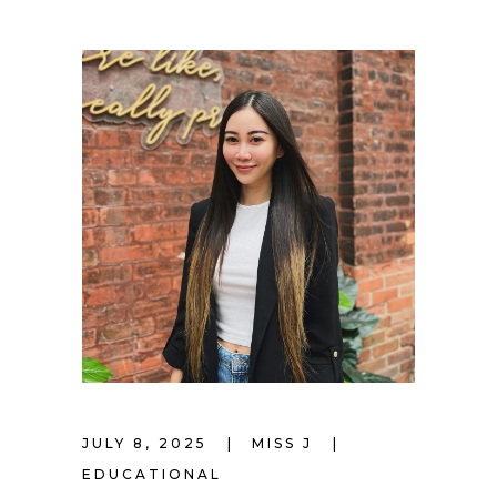
JULY 8, 2025
MISS J
EDUCATIONAL