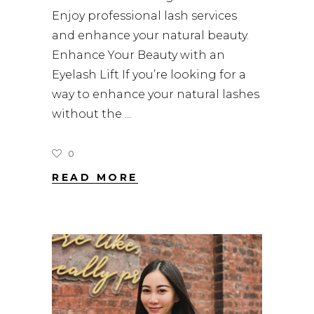
Enjoy professional lash services
and enhance your natural beauty.
Enhance Your Beauty with an
Eyelash Lift If you’re looking for a
way to enhance your natural lashes
without the
0
READ MORE