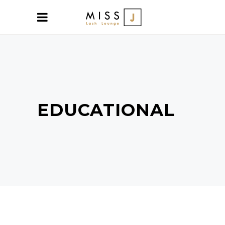
EDUCATIONAL