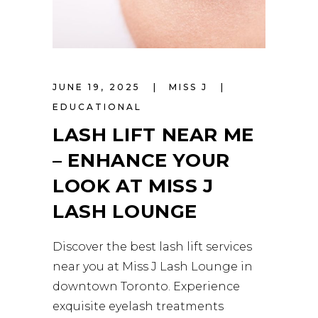
JUNE 19, 2025
MISS J
EDUCATIONAL
LASH LIFT NEAR ME
– ENHANCE YOUR
LOOK AT MISS J
LASH LOUNGE
Discover the best lash lift services
near you at Miss J Lash Lounge in
downtown Toronto. Experience
exquisite eyelash treatments