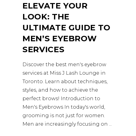
ELEVATE YOUR
LOOK: THE
ULTIMATE GUIDE TO
MEN’S EYEBROW
SERVICES
Discover the best men's eyebrow
services at Miss J Lash Lounge in
Toronto. Learn about techniques,
styles, and how to achieve the
perfect brows! Introduction to
Men's Eyebrows In today's world,
grooming is not just for women.
Men are increasingly focusing on