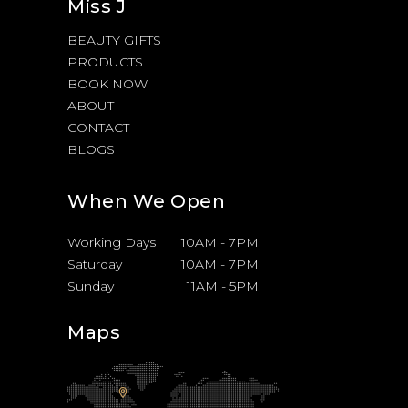
Miss J
BEAUTY GIFTS
PRODUCTS
BOOK NOW
ABOUT
CONTACT
BLOGS
When We Open
Working Days
10AM
-
7PM
Saturday
10AM
-
7PM
Sunday
11AM
-
5PM
Maps