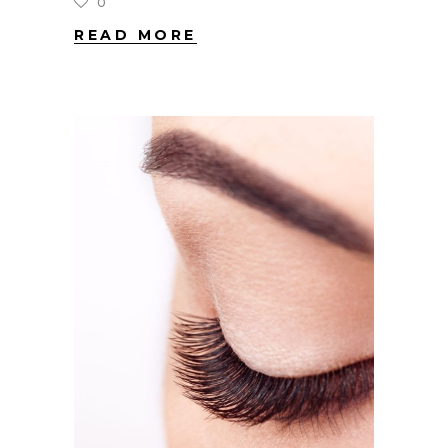
0
READ MORE