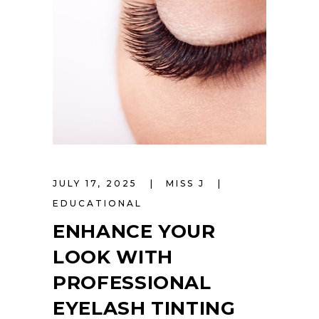
JULY 17, 2025
MISS J
EDUCATIONAL
ENHANCE YOUR
LOOK WITH
PROFESSIONAL
EYELASH TINTING