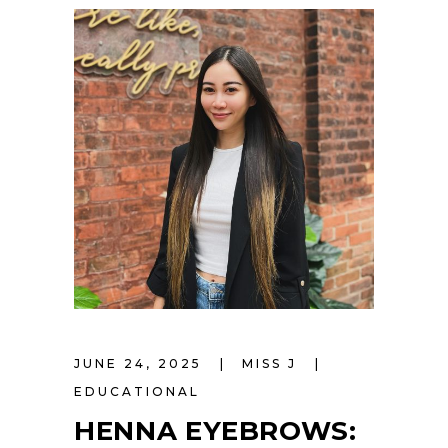
JUNE 24, 2025
MISS J
EDUCATIONAL
HENNA EYEBROWS: