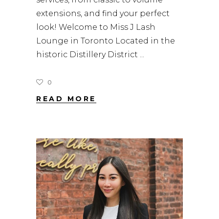
extensions, and find your perfect
look! Welcome to Miss J Lash
Lounge in Toronto Located in the
historic Distillery District
0
READ MORE