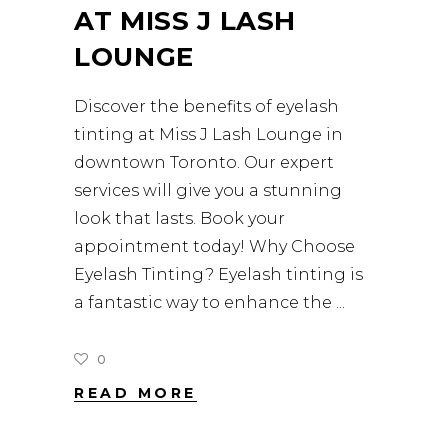
AT MISS J LASH
LOUNGE
Discover the benefits of eyelash
tinting at Miss J Lash Lounge in
downtown Toronto. Our expert
services will give you a stunning
look that lasts. Book your
appointment today! Why Choose
Eyelash Tinting? Eyelash tinting is
a fantastic way to enhance the
0
READ MORE