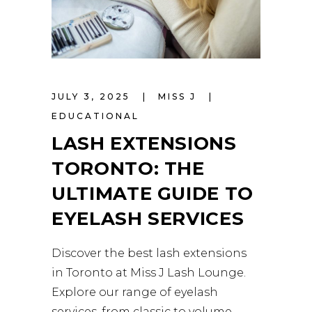
JULY 3, 2025
MISS J
EDUCATIONAL
LASH EXTENSIONS
TORONTO: THE
ULTIMATE GUIDE TO
EYELASH SERVICES
Discover the best lash extensions
in Toronto at Miss J Lash Lounge.
Explore our range of eyelash
services, from classic to volume