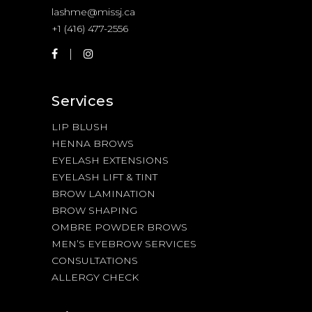
lashme@missj.ca
+1 (416) 477-2556
Services
LIP BLUSH
HENNA BROWS
EYELASH EXTENSIONS
EYELASH LIFT & TINT
BROW LAMINATION
BROW SHAPING
OMBRE POWDER BROWS
MEN’S EYEBROW SERVICES
CONSULTATIONS
ALLERGY CHECK