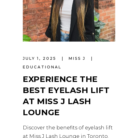
JULY 1, 2025
MISS J
EDUCATIONAL
EXPERIENCE THE
BEST EYELASH LIFT
AT MISS J LASH
LOUNGE
Discover the benefits of eyelash lift
at Miss J Lash Lounge in Toronto.