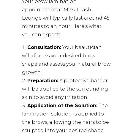
Your brow lamination
appointment at
Miss J Lash
Lounge
will typically last around 45
minutes to an hour. Here’s what
you can expect:
Consultation:
Your beautician
will discuss your desired brow
shape and assess your natural brow
growth.
Preparation:
A protective barrier
will be applied to the surrounding
skin to avoid any irritation.
Application of the Solution:
The
lamination solution is applied to
the brows, allowing the hairs to be
sculpted into your desired shape.