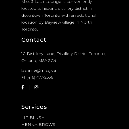
Miss J Lash Lounge is conveniently
located at historic distillery district in
downtown Toronto with an additional
location by Bayview village in North
Toronto.
Contact
10 Distillery Lane, Distillery District Toronto,
Ontario, M5A 3C4
lashme@missj.ca
+1 (416) 477-2556
Services
LIP BLUSH
HENNA BROWS