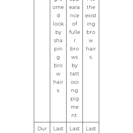
ome
eara
the
d
nce
exist
look
of
ing
by
fulle
bro
sha
r
w
pin
bro
hair
g
ws
s.
bro
by
w
tatt
hair
ooi
s.
ng
pig
me
nt.
Dur
Last
Last
Last