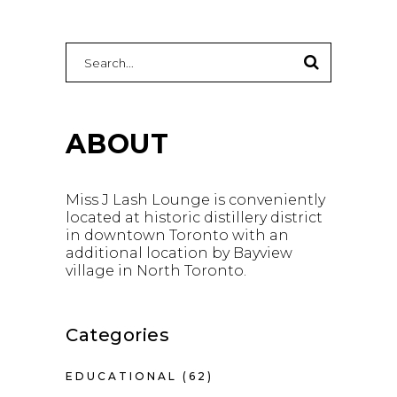
Search
for:
ABOUT
Miss J Lash Lounge is conveniently
located at historic distillery district
in downtown Toronto with an
additional location by Bayview
village in North Toronto.
Categories
EDUCATIONAL
(62)