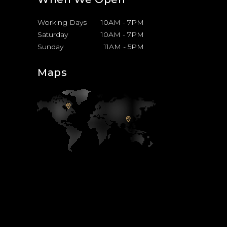
Working Days
10AM
-
7PM
Saturday
10AM
-
7PM
Sunday
11AM
-
5PM
Maps