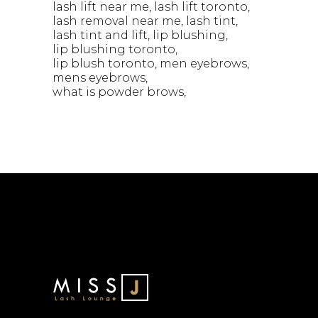
lash lift near me
lash lift toronto
lash removal near me
lash tint
lash tint and lift
lip blushing
lip blushing toronto
lip blush toronto
men eyebrows
mens eyebrows
what is powder brows