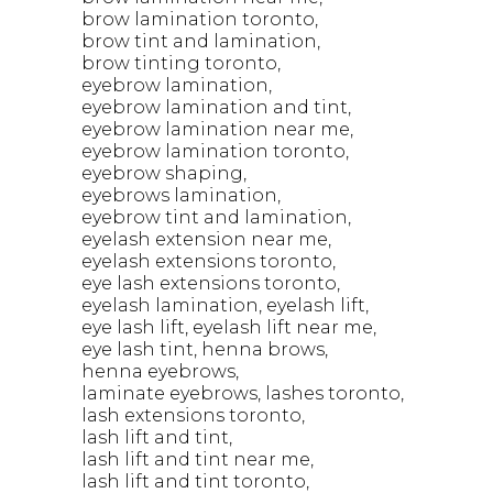
brow lamination toronto
brow tint and lamination
brow tinting toronto
eyebrow lamination
eyebrow lamination and tint
eyebrow lamination near me
eyebrow lamination toronto
eyebrow shaping
eyebrows lamination
eyebrow tint and lamination
eyelash extension near me
eyelash extensions toronto
eye lash extensions toronto
eyelash lamination
eyelash lift
eye lash lift
eyelash lift near me
eye lash tint
henna brows
henna eyebrows
laminate eyebrows
lashes toronto
lash extensions toronto
lash lift and tint
lash lift and tint near me
lash lift and tint toronto