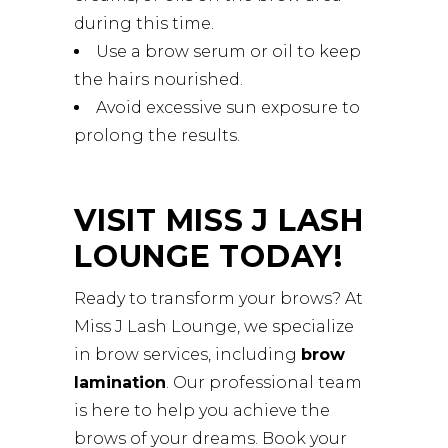
during this time.
Use a brow serum or oil to keep
the hairs nourished.
Avoid excessive sun exposure to
prolong the results.
VISIT MISS J LASH
LOUNGE TODAY!
Ready to transform your brows? At
Miss J Lash Lounge, we specialize
in brow services, including
brow
lamination
. Our professional team
is here to help you achieve the
brows of your dreams. Book your