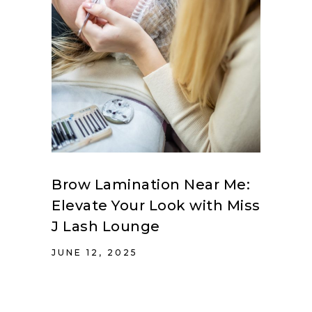
Brow Lamination Near Me:
Elevate Your Look with Miss
J Lash Lounge
JUNE 12, 2025