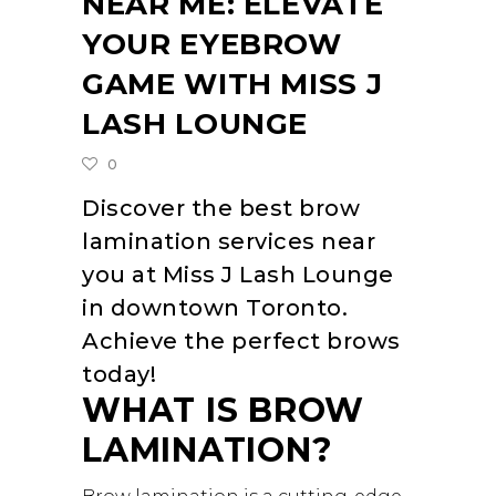
NEAR ME: ELEVATE
YOUR EYEBROW
GAME WITH MISS J
LASH LOUNGE
0
Discover the best brow
lamination services near
you at Miss J Lash Lounge
in downtown Toronto.
Achieve the perfect brows
today!
WHAT IS BROW
LAMINATION?