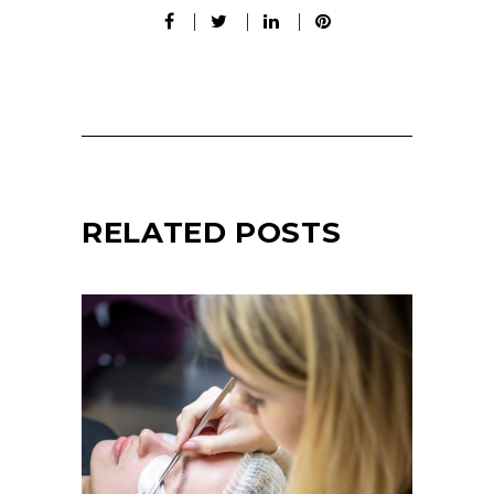
RELATED POSTS