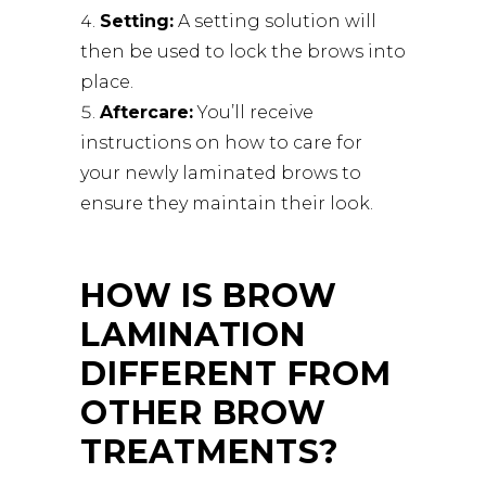
Setting:
A setting solution will
then be used to lock the brows into
place.
Aftercare:
You’ll receive
instructions on how to care for
your newly laminated brows to
ensure they maintain their look.
HOW IS BROW
LAMINATION
DIFFERENT FROM
OTHER BROW
TREATMENTS?