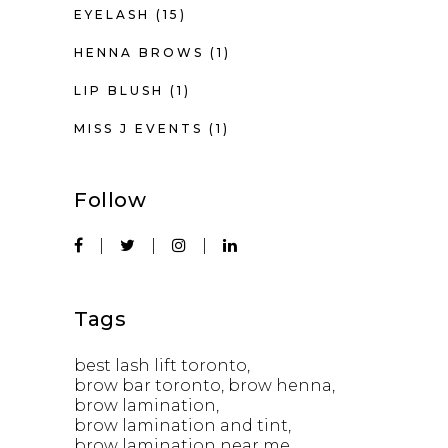
EYELASH
(15)
HENNA BROWS
(1)
LIP BLUSH
(1)
MISS J EVENTS
(1)
Follow
Tags
best lash lift toronto
brow bar toronto
brow henna
brow lamination
brow lamination and tint
brow lamination near me