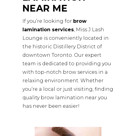
NEAR ME
If you’re looking for
brow
lamination services
, Miss J Lash
Lounge is conveniently located in
the historic Distillery District of
downtown Toronto. Our expert
team is dedicated to providing you
with top-notch brow services in a
relaxing environment. Whether
you’re a local or just visiting, finding
quality brow lamination near you
has never been easier!