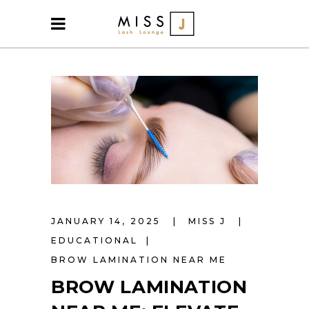
JANUARY 14, 2025
MISS J
EDUCATIONAL
BROW LAMINATION NEAR ME
BROW LAMINATION