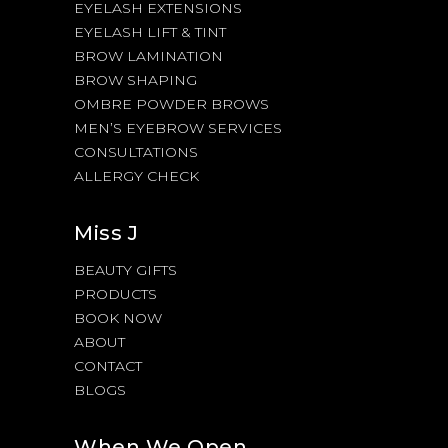
EYELASH EXTENSIONS
EYELASH LIFT & TINT
BROW LAMINATION
BROW SHAPING
OMBRE POWDER BROWS
MEN’S EYEBROW SERVICES
CONSULTATIONS
ALLERGY CHECK
Miss J
BEAUTY GIFTS
PRODUCTS
BOOK NOW
ABOUT
CONTACT
BLOGS
When We Open