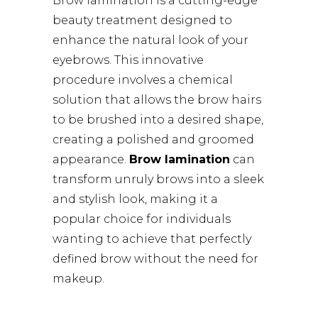
Brow lamination is a cutting-edge
beauty treatment designed to
enhance the natural look of your
eyebrows. This innovative
procedure involves a chemical
solution that allows the brow hairs
to be brushed into a desired shape,
creating a polished and groomed
appearance.
Brow lamination
can
transform unruly brows into a sleek
and stylish look, making it a
popular choice for individuals
wanting to achieve that perfectly
defined brow without the need for
makeup.