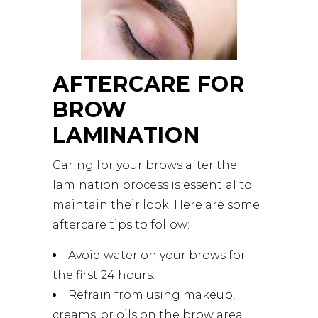
AFTERCARE FOR
BROW
LAMINATION
Caring for your brows after the
lamination process is essential to
maintain their look. Here are some
aftercare tips to follow:
Avoid water on your brows for
the first 24 hours.
Refrain from using makeup,
creams, or oils on the brow area