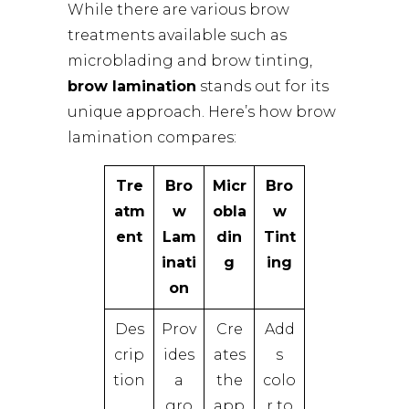
While there are various brow
treatments available such as
microblading and brow tinting,
brow lamination
stands out for its
unique approach. Here’s how brow
lamination compares:
Tre
Bro
Micr
Bro
atm
w
obla
w
ent
Lam
din
Tint
inati
g
ing
on
Des
Prov
Cre
Add
crip
ides
ates
s
tion
a
the
colo
gro
app
r to