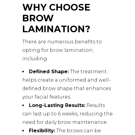
WHY CHOOSE
BROW
LAMINATION?
There are numerous benefits to
opting for brow lamination,
including:
Defined Shape:
The treatment
helps create a uniformed and well-
defined brow shape that enhances
your facial features.
Long-Lasting Results:
Results
can last up to 6 weeks, reducing the
need for daily brow maintenance.
Flexibility:
The brows can be