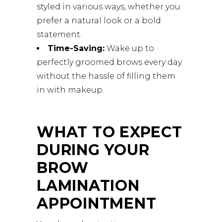
styled in various ways, whether you
prefer a natural look or a bold
statement.
Time-Saving:
Wake up to
perfectly groomed brows every day
without the hassle of filling them
in with makeup.
WHAT TO EXPECT
DURING YOUR
BROW
LAMINATION
APPOINTMENT