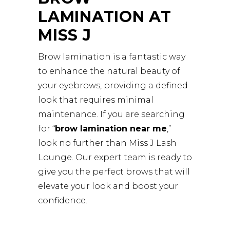
LAMINATION AT
MISS J
Brow lamination is a fantastic way
to enhance the natural beauty of
your eyebrows, providing a defined
look that requires minimal
maintenance. If you are searching
for “
brow lamination near me
,”
look no further than Miss J Lash
Lounge. Our expert team is ready to
give you the perfect brows that will
elevate your look and boost your
confidence.