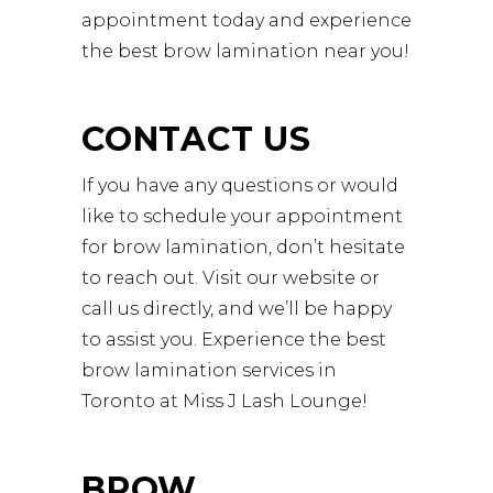
appointment today and experience
the best brow lamination near you!
CONTACT US
If you have any questions or would
like to schedule your appointment
for brow lamination, don’t hesitate
to reach out. Visit our website or
call us directly, and we’ll be happy
to assist you. Experience the best
brow lamination services in
Toronto at Miss J Lash Lounge!
BROW