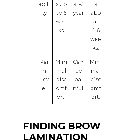
abili
s up
s 1-3
s
ty
to 6
year
abo
wee
s.
ut
ks.
4-6
wee
ks.
Pai
Mini
Can
Mini
n
mal
be
mal
Lev
disc
pai
disc
el
omf
nful.
omf
ort.
ort.
FINDING BROW
LAMINATION