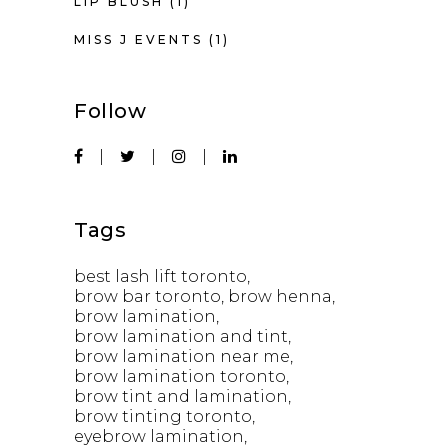
LIP BLUSH
(1)
MISS J EVENTS
(1)
Follow
Tags
best lash lift toronto
brow bar toronto
brow henna
brow lamination
brow lamination and tint
brow lamination near me
brow lamination toronto
brow tint and lamination
brow tinting toronto
eyebrow lamination