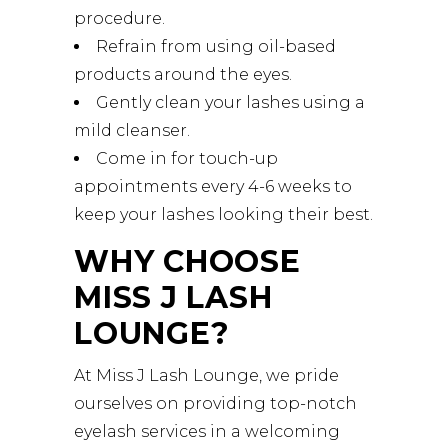
procedure.
Refrain from using oil-based
products around the eyes.
Gently clean your lashes using a
mild cleanser.
Come in for touch-up
appointments every 4-6 weeks to
keep your lashes looking their best.
WHY CHOOSE
MISS J LASH
LOUNGE?
At Miss J Lash Lounge, we pride
ourselves on providing top-notch
eyelash services in a welcoming