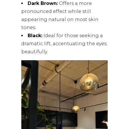
Dark Brown:
Offers a more
pronounced effect while still
appearing natural on most skin
tones.
Black:
Ideal for those seeking a
dramatic lift, accentuating the eyes
beautifully.