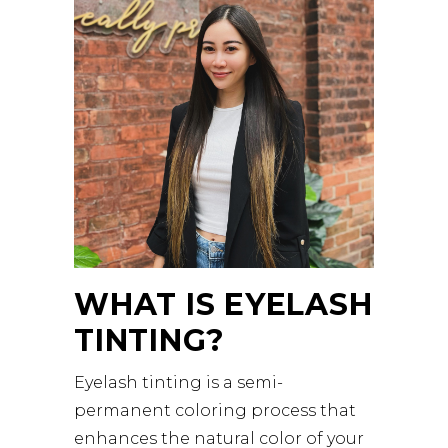
WHAT IS EYELASH
TINTING?
Eyelash tinting is a semi-
permanent coloring process that
enhances the natural color of your