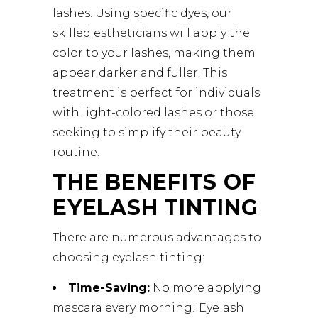
lashes. Using specific dyes, our
skilled estheticians will apply the
color to your lashes, making them
appear darker and fuller. This
treatment is perfect for individuals
with light-colored lashes or those
seeking to simplify their beauty
routine.
THE BENEFITS OF
EYELASH TINTING
There are numerous advantages to
choosing eyelash tinting:
Time-Saving:
No more applying
mascara every morning! Eyelash