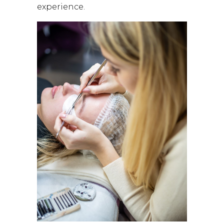
experience.