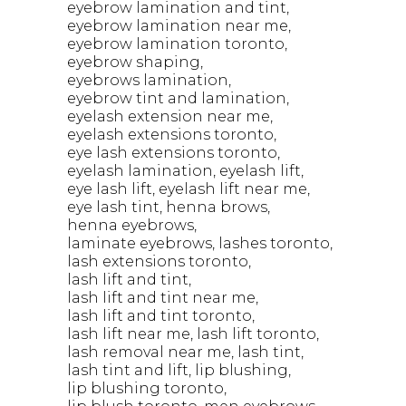
eyebrow lamination and tint
eyebrow lamination near me
eyebrow lamination toronto
eyebrow shaping
eyebrows lamination
eyebrow tint and lamination
eyelash extension near me
eyelash extensions toronto
eye lash extensions toronto
eyelash lamination
eyelash lift
eye lash lift
eyelash lift near me
eye lash tint
henna brows
henna eyebrows
laminate eyebrows
lashes toronto
lash extensions toronto
lash lift and tint
lash lift and tint near me
lash lift and tint toronto
lash lift near me
lash lift toronto
lash removal near me
lash tint
lash tint and lift
lip blushing
lip blushing toronto