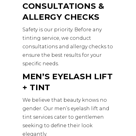
CONSULTATIONS &
ALLERGY CHECKS
Safety is our priority. Before any
tinting service, we conduct
consultations and allergy checks to
ensure the best results for your
specific needs.
MEN’S EYELASH LIFT
+ TINT
We believe that beauty knows no
gender. Our men’s eyelash lift and
tint services cater to gentlemen
seeking to define their look
elegantly.