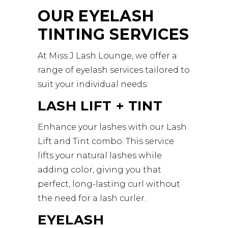
OUR EYELASH
TINTING SERVICES
At Miss J Lash Lounge, we offer a
range of eyelash services tailored to
suit your individual needs:
LASH LIFT + TINT
Enhance your lashes with our Lash
Lift and Tint combo. This service
lifts your natural lashes while
adding color, giving you that
perfect, long-lasting curl without
the need for a lash curler.
EYELASH