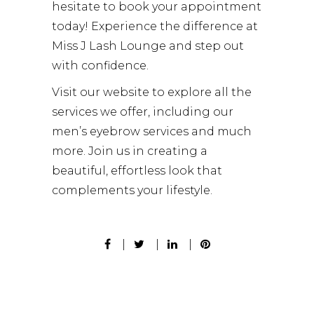
hesitate to
book your appointment
today! Experience the difference at
Miss J Lash Lounge and step out
with confidence.
Visit our website to explore all the
services we offer, including our
men’s eyebrow services
and much
more. Join us in creating a
beautiful, effortless look that
complements your lifestyle.