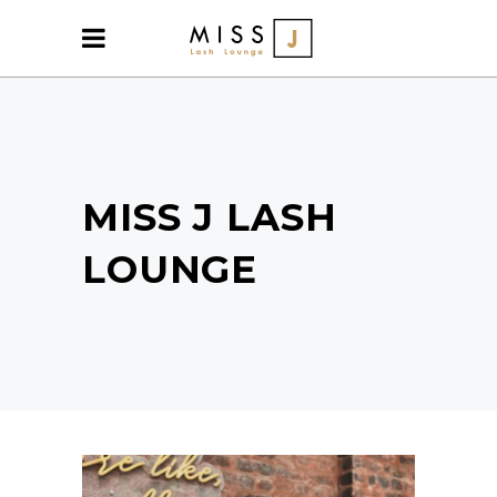
MISS J LASH
LOUNGE