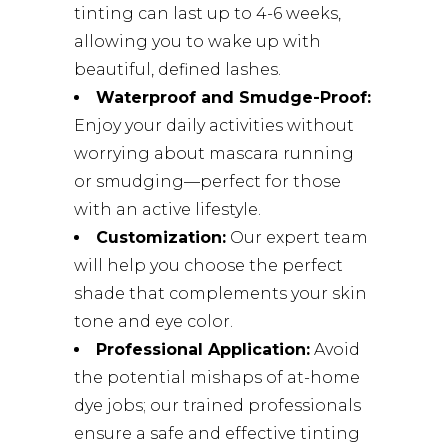
tinting can last up to 4-6 weeks,
allowing you to wake up with
beautiful, defined lashes.
Waterproof and Smudge-Proof:
Enjoy your daily activities without
worrying about mascara running
or smudging—perfect for those
with an active lifestyle.
Customization:
Our expert team
will help you choose the perfect
shade that complements your skin
tone and eye color.
Professional Application:
Avoid
the potential mishaps of at-home
dye jobs; our trained professionals
ensure a safe and effective tinting