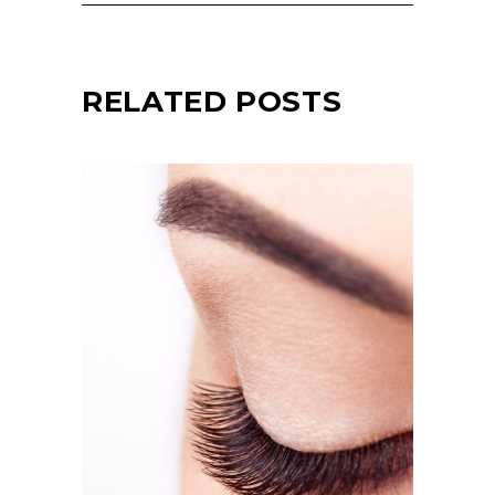
RELATED POSTS