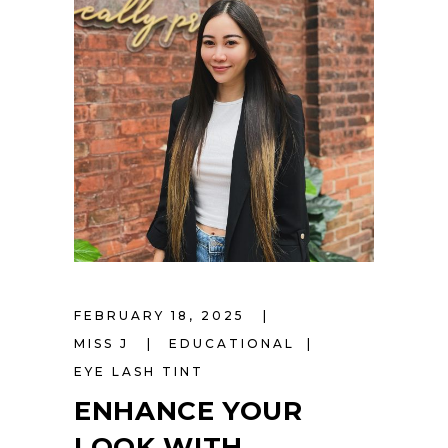
FEBRUARY 18, 2025
MISS J
EDUCATIONAL
EYE LASH TINT
ENHANCE YOUR
LOOK WITH