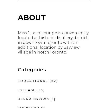
ABOUT
Miss J Lash Lounge is conveniently
located at historic distillery district
in downtown Toronto with an
additional location by Bayview
village in North Toronto.
Categories
EDUCATIONAL
(62)
EYELASH
(15)
HENNA BROWS
(1)