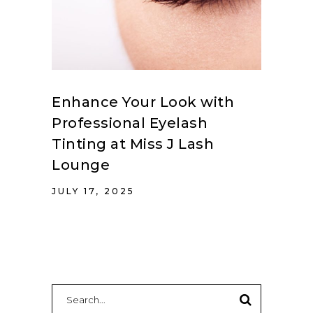
Enhance Your Look with
Professional Eyelash
Tinting at Miss J Lash
Lounge
JULY 17, 2025
Search
for: