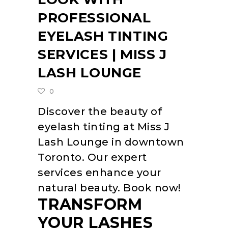
PROFESSIONAL
EYELASH TINTING
SERVICES | MISS J
LASH LOUNGE
0
Discover the beauty of
eyelash tinting at Miss J
Lash Lounge in downtown
Toronto. Our expert
services enhance your
natural beauty. Book now!
TRANSFORM
YOUR LASHES