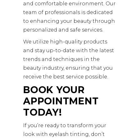
and comfortable environment. Our
team of professionals is dedicated
to enhancing your beauty through
personalized and safe services.
We utilize high-quality products
and stay up-to-date with the latest
trends and techniques in the
beauty industry, ensuring that you
receive the best service possible.
BOOK YOUR
APPOINTMENT
TODAY!
If you’re ready to transform your
look with eyelash tinting, don’t