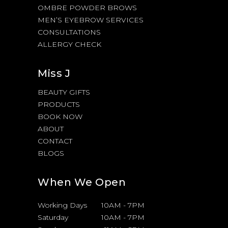
OMBRE POWDER BROWS
MEN’S EYEBROW SERVICES
CONSULTATIONS
ALLERGY CHECK
Miss J
BEAUTY GIFTS
PRODUCTS
BOOK NOW
ABOUT
CONTACT
BLOGS
When We Open
Working Days
10AM
-
7PM
Saturday
10AM
-
7PM