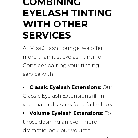
COMBINING
EYELASH TINTING
WITH OTHER
SERVICES
At Miss J Lash Lounge, we offer
more than just eyelash tinting.
Consider pairing your tinting
service with:
Classic Eyelash Extensions:
Our
Classic Eyelash Extensions fill in
your natural lashes for a fuller look.
Volume Eyelash Extensions:
For
those desiring an even more
dramatic look, our Volume