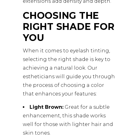
extensions add density and depth.
CHOOSING THE
RIGHT SHADE FOR
YOU
When it comes to eyelash tinting,
selecting the right shade is key to
achieving a natural look. Our
estheticians will guide you through
the process of choosing a color
that enhances your features:
Light Brown:
Great for a subtle
enhancement, this shade works
well for those with lighter hair and
skin tones.