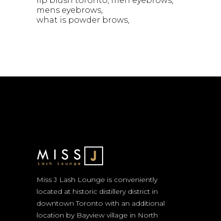
lip blush toronto
men eyebrows
mens eyebrows
what is powder brows
Miss J Lash Lounge is conveniently
located at historic distillery district in
downtown Toronto with an additional
location by Bayview village in North