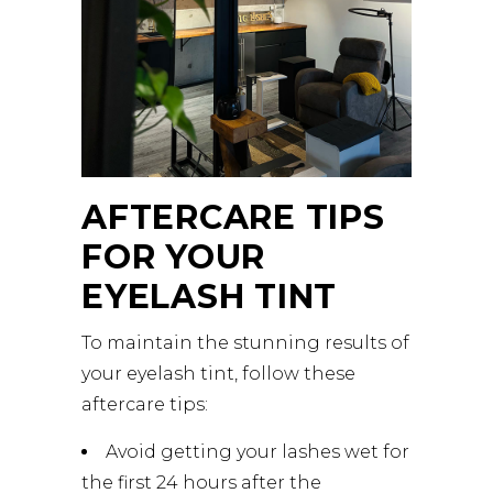
AFTERCARE TIPS
FOR YOUR
EYELASH TINT
To maintain the stunning results of
your eyelash tint, follow these
aftercare tips:
Avoid getting your lashes wet for
the first 24 hours after the