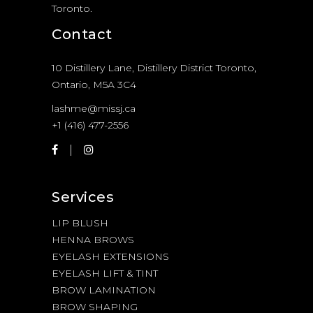
Toronto.
Contact
10 Distillery Lane, Distillery District Toronto,
Ontario, M5A 3C4
lashme@missj.ca
+1 (416) 477-2556
Services
LIP BLUSH
HENNA BROWS
EYELASH EXTENSIONS
EYELASH LIFT & TINT
BROW LAMINATION
BROW SHAPING