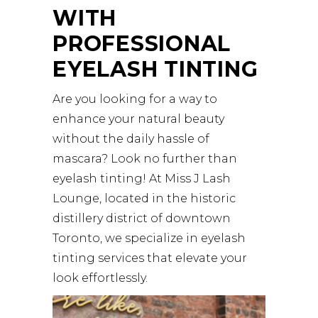
WITH
PROFESSIONAL
EYELASH TINTING
Are you looking for a way to
enhance your natural beauty
without the daily hassle of
mascara? Look no further than
eyelash tinting! At
Miss J Lash
Lounge
, located in the historic
distillery district of downtown
Toronto, we specialize in eyelash
tinting services that elevate your
look effortlessly.