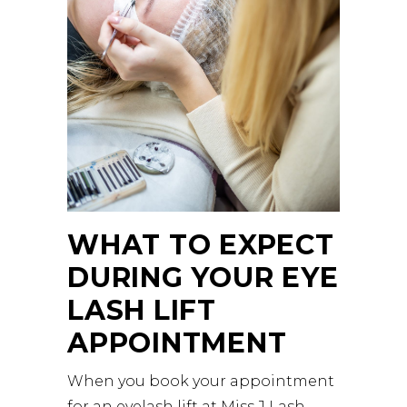
WHAT TO EXPECT
DURING YOUR EYE
LASH LIFT
APPOINTMENT
When you book your appointment
for an eyelash lift at
Miss J Lash