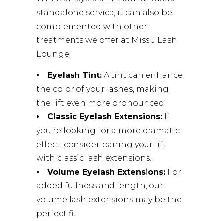
standalone service, it can also be
complemented with other
treatments we offer at Miss J Lash
Lounge:
Eyelash Tint:
A tint can enhance
the color of your lashes, making
the lift even more pronounced.
Classic Eyelash Extensions:
If
you’re looking for a more dramatic
effect, consider pairing your lift
with classic lash extensions.
Volume Eyelash Extensions:
For
added fullness and length, our
volume lash extensions may be the
perfect fit.