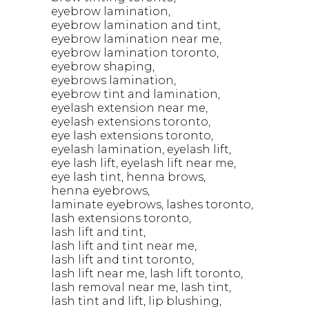
eyebrow lamination
eyebrow lamination and tint
eyebrow lamination near me
eyebrow lamination toronto
eyebrow shaping
eyebrows lamination
eyebrow tint and lamination
eyelash extension near me
eyelash extensions toronto
eye lash extensions toronto
eyelash lamination
eyelash lift
eye lash lift
eyelash lift near me
eye lash tint
henna brows
henna eyebrows
laminate eyebrows
lashes toronto
lash extensions toronto
lash lift and tint
lash lift and tint near me
lash lift and tint toronto
lash lift near me
lash lift toronto
lash removal near me
lash tint
lash tint and lift
lip blushing