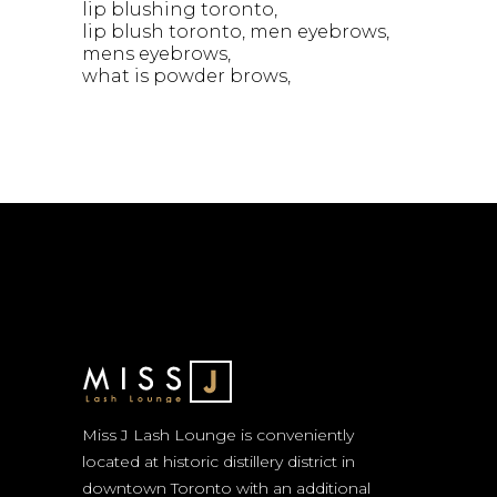
lip blushing toronto
lip blush toronto
men eyebrows
mens eyebrows
what is powder brows
Miss J Lash Lounge is conveniently
located at historic distillery district in
downtown Toronto with an additional