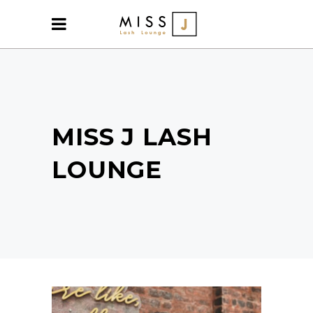
MISS J LASH
LOUNGE