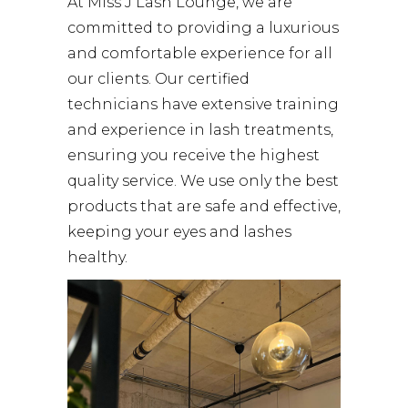
At
Miss J Lash Lounge
, we are
committed to providing a luxurious
and comfortable experience for all
our clients. Our certified
technicians have extensive training
and experience in lash treatments,
ensuring you receive the highest
quality service. We use only the best
products that are safe and effective,
keeping your eyes and lashes
healthy.