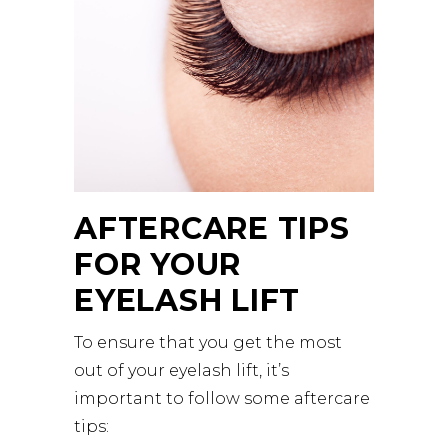
AFTERCARE TIPS
FOR YOUR
EYELASH LIFT
To ensure that you get the most
out of your eyelash lift, it’s
important to follow some aftercare
tips: