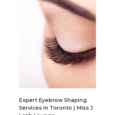
Expert Eyebrow Shaping
Services in Toronto | Miss J