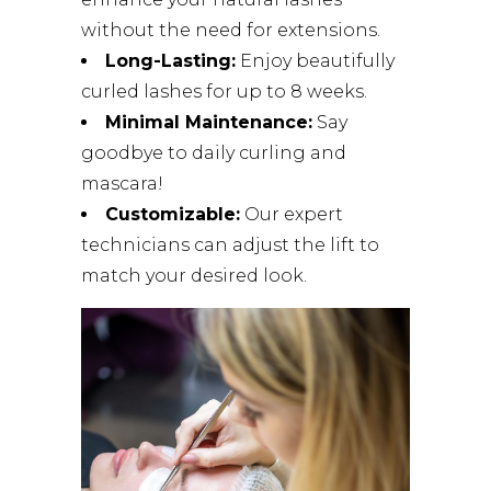
without the need for extensions.
Long-Lasting:
Enjoy beautifully
curled lashes for up to 8 weeks.
Minimal Maintenance:
Say
goodbye to daily curling and
mascara!
Customizable:
Our expert
technicians can adjust the lift to
match your desired look.