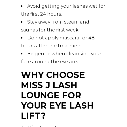
Avoid getting your lashes wet for
the first 24 hours.
Stay away from steam and
saunas for the first week.
Do not apply mascara for 48
hours after the treatment.
Be gentle when cleansing your
face around the eye area.
WHY CHOOSE
MISS J LASH
LOUNGE FOR
YOUR EYE LASH
LIFT?