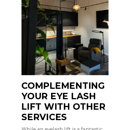
COMPLEMENTING
YOUR EYE LASH
LIFT WITH OTHER
SERVICES
While an eyelash lift is a fantastic