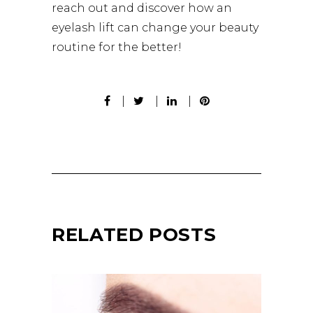
reach out and discover how an
eyelash lift can change your beauty
routine for the better!
RELATED POSTS