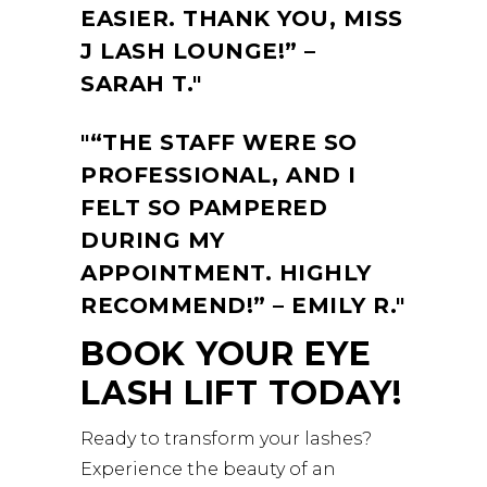
EASIER. THANK YOU, MISS
J LASH LOUNGE!” –
SARAH T.
“THE STAFF WERE SO
PROFESSIONAL, AND I
FELT SO PAMPERED
DURING MY
APPOINTMENT. HIGHLY
RECOMMEND!” – EMILY R.
BOOK YOUR EYE
LASH LIFT TODAY!
Ready to transform your lashes?
Experience the beauty of an