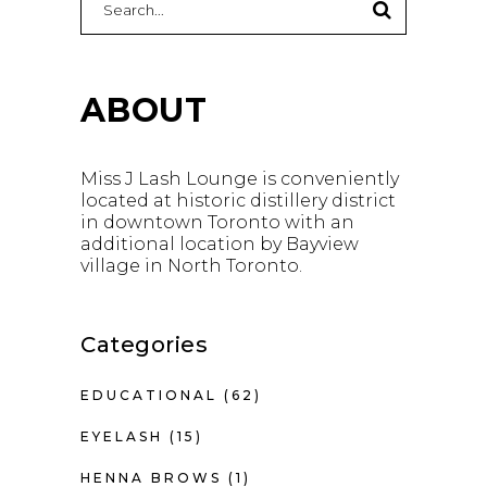
for:
ABOUT
Miss J Lash Lounge is conveniently
located at historic distillery district
in downtown Toronto with an
additional location by Bayview
village in North Toronto.
Categories
EDUCATIONAL
(62)
EYELASH
(15)
HENNA BROWS
(1)