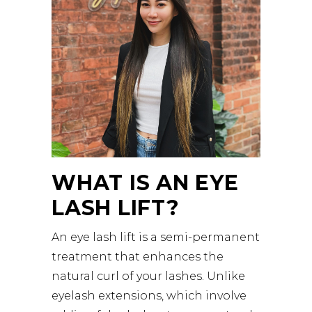
WHAT IS AN EYE
LASH LIFT?
An eye lash lift is a semi-permanent
treatment that enhances the
natural curl of your lashes. Unlike
eyelash extensions, which involve