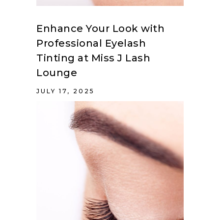
Enhance Your Look with
Professional Eyelash
Tinting at Miss J Lash
Lounge
JULY 17, 2025