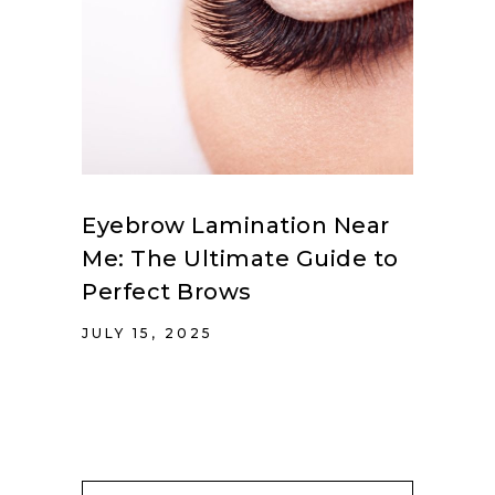
Eyebrow Lamination Near
Me: The Ultimate Guide to
Perfect Brows
JULY 15, 2025
Search