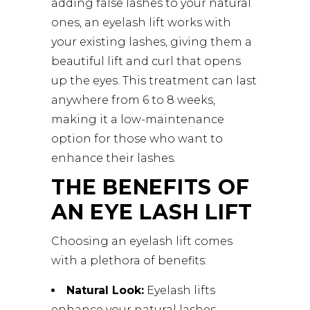
adding false lashes to your natural
ones, an eyelash lift works with
your existing lashes, giving them a
beautiful lift and curl that opens
up the eyes. This treatment can last
anywhere from 6 to 8 weeks,
making it a low-maintenance
option for those who want to
enhance their lashes.
THE BENEFITS OF
AN EYE LASH LIFT
Choosing an eyelash lift comes
with a plethora of benefits:
Natural Look:
Eyelash lifts
enhance your natural lashes