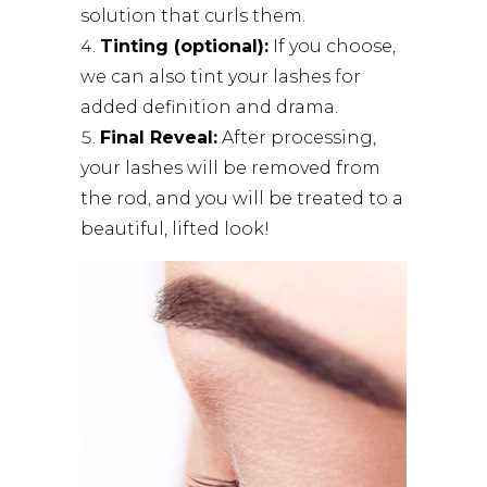
solution that curls them.
Tinting (optional):
If you choose,
we can also tint your lashes for
added definition and drama.
Final Reveal:
After processing,
your lashes will be removed from
the rod, and you will be treated to a
beautiful, lifted look!