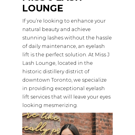
LOUNGE
If you’re looking to enhance your
natural beauty and achieve
stunning lashes without the hassle
of daily maintenance, an eyelash
lift is the perfect solution. At
Miss J
Lash Lounge
, located in the
historic distillery district of
downtown Toronto, we specialize
in providing exceptional eyelash
lift services that will leave your eyes
looking mesmerizing.