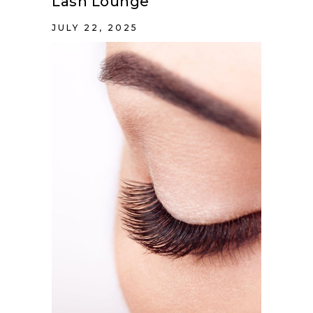
Lash Lounge
JULY 22, 2025