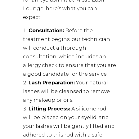
Lounge
, here’s what you can
expect:
Consultation:
Before the
treatment begins, our technician
will conduct a thorough
consultation, which includes an
allergy check to ensure that you are
a good candidate for the service.
Lash Preparation:
Your natural
lashes will be cleansed to remove
any makeup or oils.
Lifting Process:
A silicone rod
will be placed on your eyelid, and
your lashes will be gently lifted and
adhered to this rod with a safe