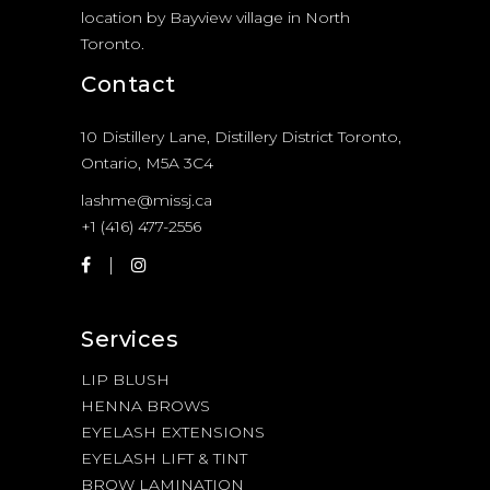
location by Bayview village in North
Toronto.
Contact
10 Distillery Lane, Distillery District Toronto,
Ontario, M5A 3C4
lashme@missj.ca
+1 (416) 477-2556
Services
LIP BLUSH
HENNA BROWS
EYELASH EXTENSIONS
EYELASH LIFT & TINT
BROW LAMINATION