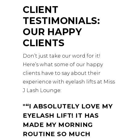
CLIENT
TESTIMONIALS:
OUR HAPPY
CLIENTS
Don’t just take our word for it!
Here’s what some of our happy
clients have to say about their
experience with eyelash lifts at Miss
J Lash Lounge:
“I ABSOLUTELY LOVE MY
EYELASH LIFT! IT HAS
MADE MY MORNING
ROUTINE SO MUCH