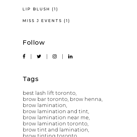
LIP BLUSH
(1)
MISS J EVENTS
(1)
Follow
Tags
best lash lift toronto
brow bar toronto
brow henna
brow lamination
brow lamination and tint
brow lamination near me
brow lamination toronto
brow tint and lamination
brow tinting toronto