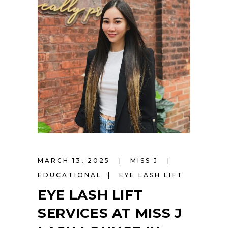
MARCH 13, 2025
MISS J
EDUCATIONAL
EYE LASH LIFT
EYE LASH LIFT
SERVICES AT MISS J