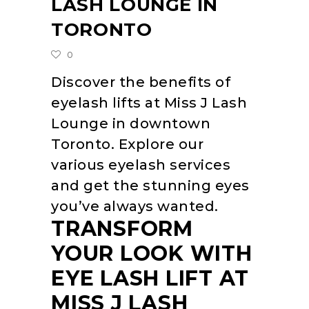
LASH LOUNGE IN
TORONTO
0
Discover the benefits of
eyelash lifts at Miss J Lash
Lounge in downtown
Toronto. Explore our
various eyelash services
and get the stunning eyes
you’ve always wanted.
TRANSFORM
YOUR LOOK WITH
EYE LASH LIFT AT
MISS J LASH