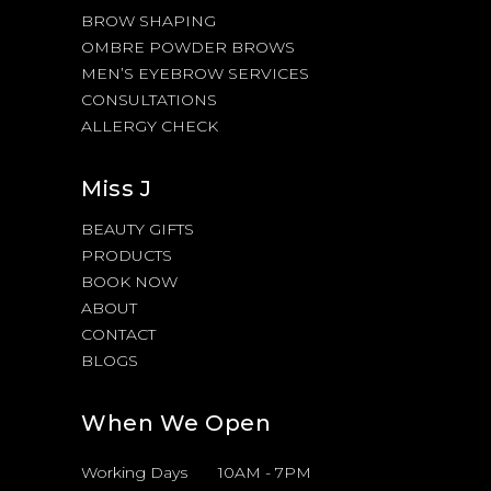
BROW SHAPING
OMBRE POWDER BROWS
MEN’S EYEBROW SERVICES
CONSULTATIONS
ALLERGY CHECK
Miss J
BEAUTY GIFTS
PRODUCTS
BOOK NOW
ABOUT
CONTACT
BLOGS
When We Open
Working Days
10AM
-
7PM