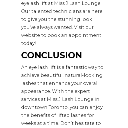
eyelash lift at
Miss J Lash Lounge
.
Our talented technicians are here
to give you the stunning look
you’ve always wanted. Visit our
website to book an appointment
today!
CONCLUSION
An eye lash lift is a fantastic way to
achieve beautiful, natural-looking
lashes that enhance your overall
appearance. With the expert
services at Miss J Lash Lounge in
downtown Toronto, you can enjoy
the benefits of lifted lashes for
weeks at a time. Don’t hesitate to