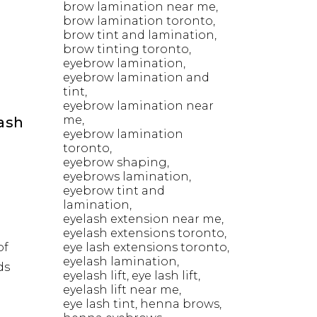
brow lamination near me
brow lamination toronto
brow tint and lamination
brow tinting toronto
eyebrow lamination
eyebrow lamination and
tint
eyebrow lamination near
me
Lash
eyebrow lamination
toronto
eyebrow shaping
eyebrows lamination
eyebrow tint and
lamination
eyelash extension near me
eyelash extensions toronto
of
eye lash extensions toronto
eyelash lamination
ds
eyelash lift
eye lash lift
eyelash lift near me
eye lash tint
henna brows