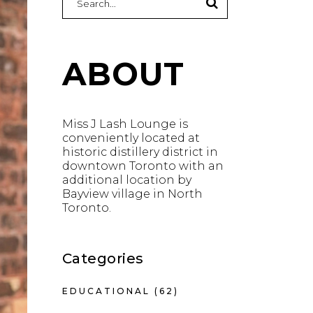
for:
ABOUT
Miss J Lash Lounge is
conveniently located at
historic distillery district in
downtown Toronto with an
additional location by
Bayview village in North
Toronto.
Categories
EDUCATIONAL
(62)