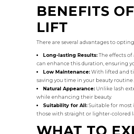
BENEFITS OF
LIFT
There are several advantages to opting f
Long-lasting Results:
The effects of 
can enhance this duration, ensuring yo
Low Maintenance:
With lifted and t
saving you time in your beauty routine.
Natural Appearance:
Unlike lash exte
while enhancing their beauty.
Suitability for All:
Suitable for most i
those with straight or lighter-colored 
WHAT TO EX