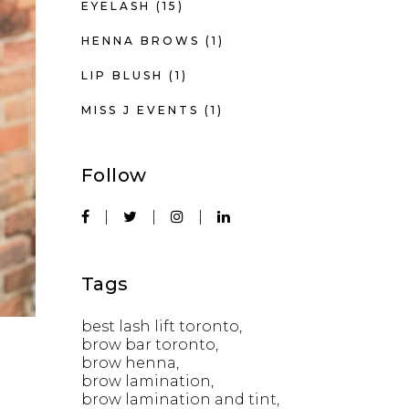
EYELASH
(15)
HENNA BROWS
(1)
LIP BLUSH
(1)
MISS J EVENTS
(1)
Follow
Tags
best lash lift toronto
brow bar toronto
brow henna
brow lamination
brow lamination and tint