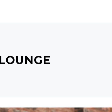
CTS
BEAUTY GIFTS
MISS J
CONTACT
 LOUNGE