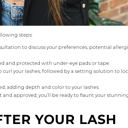
llowing steps:
ultation to discuss your preferences, potential allergi
sed and protected with under-eye pads or tape.
o curl your lashes, followed by a setting solution to loc
lied, adding depth and color to your lashes.
t and approved, you’ll be ready to flaunt your stunnin
FTER YOUR LASH