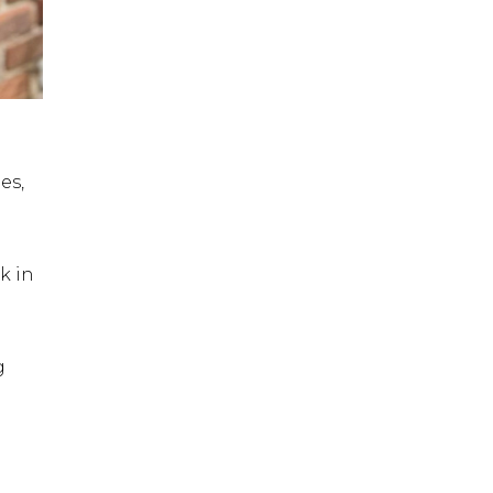
es,
k in
g