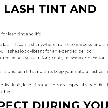
 LASH TINT AND
or lash tint and lift:
a lash lift can last anywhere from 6 to 8 weeks, and ti
ur lashes look vibrant for an extended period.
inted lashes, you can forgo daily mascara application,
nsions, lash lifts and tints keep your natural lashes i
ndividuals, lash lifts and tints are especially beneficial
lashes.
PECT DURING YO