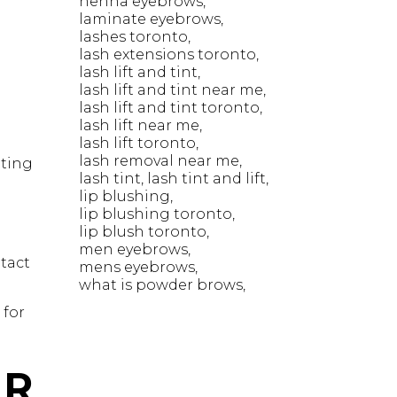
henna eyebrows
laminate eyebrows
lashes toronto
lash extensions toronto
lash lift and tint
lash lift and tint near me
lash lift and tint toronto
lash lift near me
lash lift toronto
lash removal near me
nting
lash tint
lash tint and lift
lip blushing
lip blushing toronto
lip blush toronto
men eyebrows
ntact
mens eyebrows
what is powder brows
 for
UR