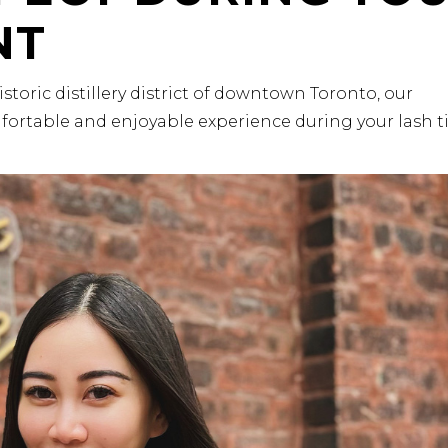
NT
historic distillery district of downtown Toronto, our
fortable and enjoyable experience during your lash t