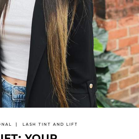
ONAL
LASH TINT AND LIFT
IFT: YOUR