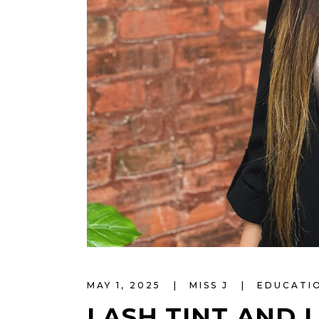
MAY 1, 2025
MISS J
EDUCATI
LASH TINT AND L