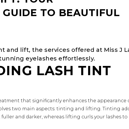
GUIDE TO BEAUTIFUL
nt and lift, the services offered at Miss J 
unning eyelashes effortlessly.
ING LASH TINT
 treatment that significantly enhances the appearance 
olves two main aspects: tinting and lifting. Tinting ad
fuller and darker, whereas lifting curls your lashes to