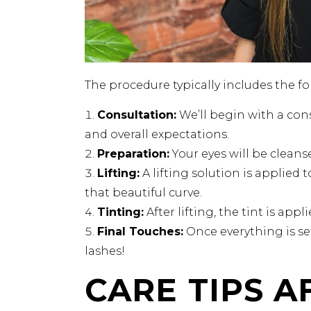
The procedure typically includes the fo
Consultation:
We’ll begin with a cons
and overall expectations.
Preparation:
Your eyes will be clean
Lifting:
A lifting solution is applied t
that beautiful curve.
Tinting:
After lifting, the tint is app
Final Touches:
Once everything is se
lashes!
CARE TIPS A