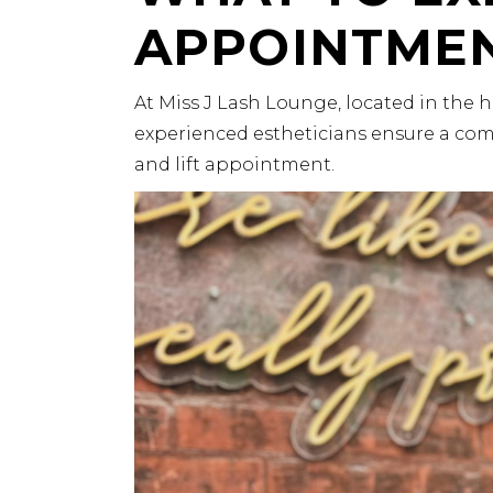
APPOINTME
At
Miss J Lash Lounge
, located in the 
experienced estheticians ensure a com
and lift appointment.