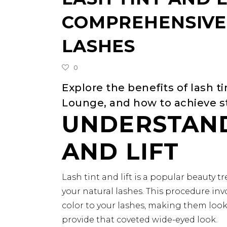
COMPREHENSIVE 
LASHES
0
Explore the benefits of lash ti
Lounge, and how to achieve st
UNDERSTAND
AND LIFT
Lash tint and lift is a popular beauty
your natural lashes. This procedure inv
color to your lashes, making them look 
provide that coveted wide-eyed look.