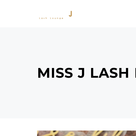
SERVICES
PRODU
MISS J LASH