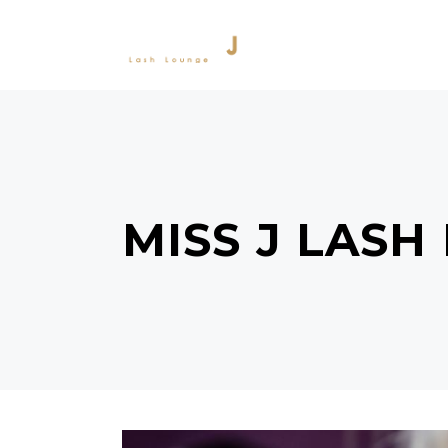
SERVICES
PRODU
MISS J LASH