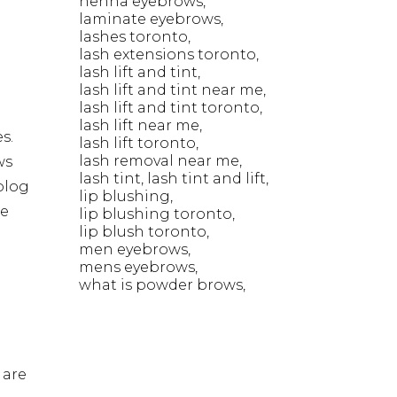
henna eyebrows
laminate eyebrows
lashes toronto
lash extensions toronto
lash lift and tint
lash lift and tint near me
lash lift and tint toronto
lash lift near me
s.
lash lift toronto
lash removal near me
ws
lash tint
lash tint and lift
blog
lip blushing
he
lip blushing toronto
lip blush toronto
men eyebrows
mens eyebrows
what is powder brows
 are