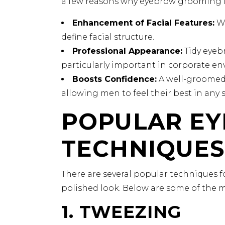
a few reasons why eyebrow grooming is
Enhancement of Facial Features:
We
define facial structure.
Professional Appearance:
Tidy eyebr
particularly important in corporate e
Boosts Confidence:
A well-groomed 
allowing men to feel their best in any s
POPULAR E
TECHNIQUES
There are several popular techniques 
polished look. Below are some of the m
1. TWEEZING