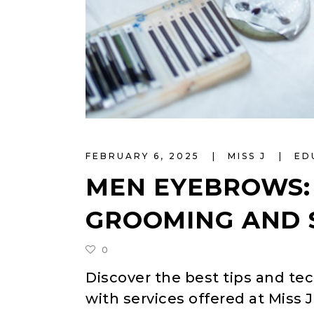
FEBRUARY 6, 2025
MISS J
ED
MEN EYEBROWS: 
GROOMING AND 
0
Discover the best tips and t
with services offered at Miss