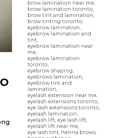
brow lamination near me
brow lamination toronto
brow tint and lamination
brow tinting toronto
eyebrow lamination
eyebrow lamination and
tint
eyebrow lamination near
me
eyebrow lamination
toronto
eyebrow shaping
eyebrows lamination
TO
eyebrow tint and
lamination
eyelash extension near me
eyelash extensions toronto
eye lash extensions toronto
eyelash lamination
eyelash lift
eye lash lift
ong
eyelash lift near me
eye lash tint
henna brows