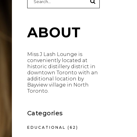
for:
ABOUT
Miss J Lash Lounge is
conveniently located at
historic distillery district in
downtown Toronto with an
additional location by
Bayview village in North
Toronto.
Categories
EDUCATIONAL
(62)