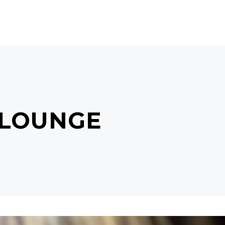
CTS
BEAUTY GIFTS
MISS J
CONTACT
 LOUNGE