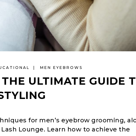
UCATIONAL
MEN EYEBROWS
THE ULTIMATE GUIDE 
STYLING
echniques for men’s eyebrow grooming, al
 J Lash Lounge. Learn how to achieve the