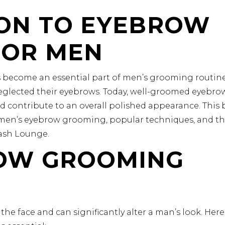
ON TO EYEBROW
FOR MEN
 become an essential part of men’s grooming routine
glected their eyebrows. Today, well-groomed eyebro
d contribute to an overall polished appearance. This 
f men’s eyebrow grooming, popular techniques, and t
Lash Lounge.
OW GROOMING
the face and can significantly alter a man’s look. Here