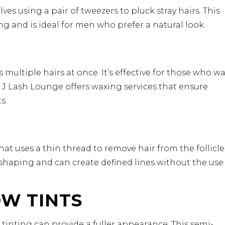
es using a pair of tweezers to pluck stray hairs. This
g and is ideal for men who prefer a natural look.
ultiple hairs at once. It’s effective for those who w
 J Lash Lounge offers waxing services that ensure
s.
t uses a thin thread to remove hair from the follicle
 shaping and can create defined lines without the use
OW TINTS
tinting can provide a fuller appearance. This semi-