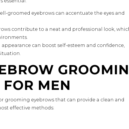
 essential:
ll-groomed eyebrows can accentuate the eyes and
ows contribute to a neat and professional look, which
nvironments.
appearance can boost self-esteem and confidence,
ituation.
YEBROW GROOMI
 FOR MEN
for grooming eyebrows that can provide a clean and
ost effective methods: