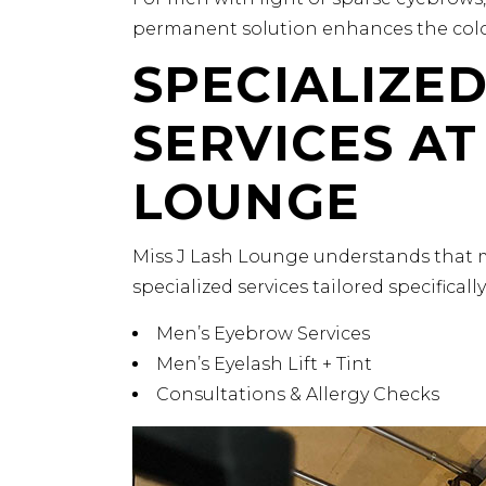
permanent solution enhances the color
SPECIALIZE
SERVICES AT
LOUNGE
Miss J Lash Lounge understands that 
specialized services tailored specificall
Men’s Eyebrow Services
Men’s Eyelash Lift + Tint
Consultations & Allergy Checks