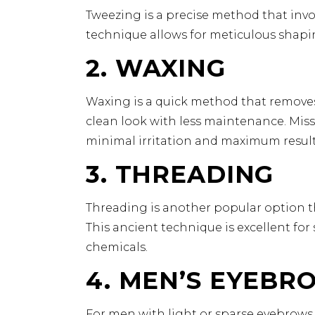
Tweezing is a precise method that involv
technique allows for meticulous shapin
2. WAXING
Waxing is a quick method that removes m
clean look with less maintenance. Miss
minimal irritation and maximum result
3. THREADING
Threading is another popular option tha
This ancient technique is excellent for
chemicals.
4. MEN’S EYEBR
For men with light or sparse eyebrows, 