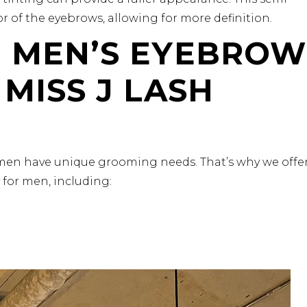
 of the eyebrows, allowing for more definition.
D MEN’S EYEBROW
 MISS J LASH
men have unique grooming needs. That’s why we offe
y for men, including: