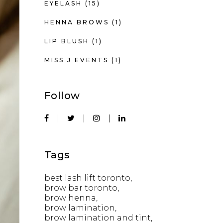
EYELASH
(15)
HENNA BROWS
(1)
LIP BLUSH
(1)
MISS J EVENTS
(1)
Follow
Tags
best lash lift toronto
brow bar toronto
brow henna
brow lamination
brow lamination and tint