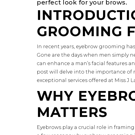
perfect look for your brows.
INTRODUCTI
GROOMING 
In recent years, eyebrow grooming has
Gone are the days when men simply ne
can enhance a man’s facial features an
post will delve into the importance o
exceptional services offered at Miss J 
WHY EYEBR
MATTERS
Eyebrows play a crucial role in framing 