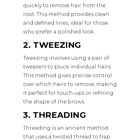
quickly to remove hair from the
root. This method provides clean
and defined lines, ideal for those
who prefer a polished look.
2. TWEEZING
Tweezing involves using a pair of
tweezers to pluck individual hairs.
This method gives precise control
over which hairs to remove, making
it perfect for touch-ups or refining
the shape of the brows.
3. THREADING
Threading is an ancient method
that uses a twisted thread to trap