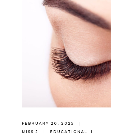
FEBRUARY 20, 2025
MISS J
EDUCATIONAL