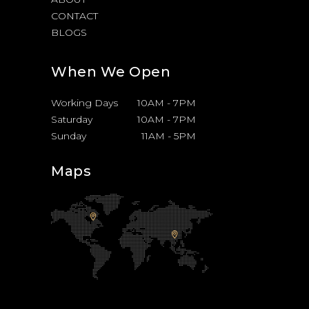
CONTACT
BLOGS
When We Open
Working Days
10AM
-
7PM
Saturday
10AM
-
7PM
Sunday
11AM
-
5PM
Maps