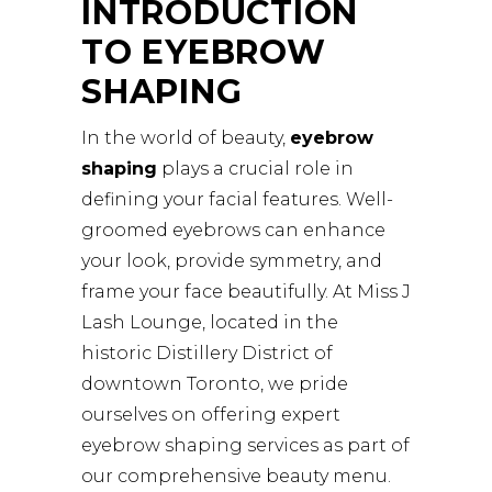
INTRODUCTION
TO EYEBROW
SHAPING
In the world of beauty,
eyebrow
shaping
plays a crucial role in
defining your facial features. Well-
groomed eyebrows can enhance
your look, provide symmetry, and
frame your face beautifully. At Miss J
Lash Lounge, located in the
historic Distillery District of
downtown Toronto, we pride
ourselves on offering expert
eyebrow shaping services as part of
our comprehensive beauty menu.