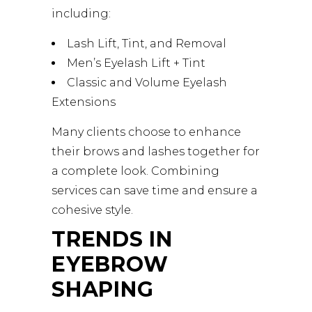
including:
Lash Lift, Tint, and Removal
Men’s Eyelash Lift + Tint
Classic and Volume Eyelash
Extensions
Many clients choose to enhance
their brows and lashes together for
a complete look. Combining
services can save time and ensure a
cohesive style.
TRENDS IN
EYEBROW
SHAPING