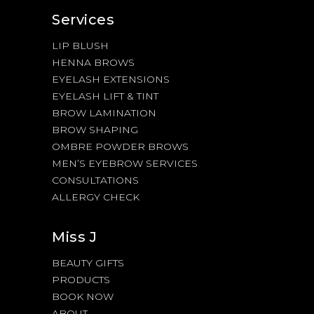
Services
LIP BLUSH
HENNA BROWS
EYELASH EXTENSIONS
EYELASH LIFT & TINT
BROW LAMINATION
BROW SHAPING
OMBRE POWDER BROWS
MEN’S EYEBROW SERVICES
CONSULTATIONS
ALLERGY CHECK
Miss J
BEAUTY GIFTS
PRODUCTS
BOOK NOW
ABOUT