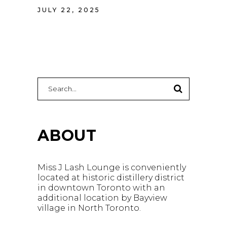
JULY 22, 2025
Search
for:
ABOUT
Miss J Lash Lounge is conveniently
located at historic distillery district
in downtown Toronto with an
additional location by Bayview
village in North Toronto.