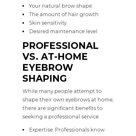
Your natural brow shape
The amount of hair growth
Skin sensitivity
Desired maintenance level
PROFESSIONAL
VS. AT-HOME
EYEBROW
SHAPING
While many people attempt to
shape their own eyebrows at home,
there are significant benefits to
seeking a professional service:
Expertise: Professionals know