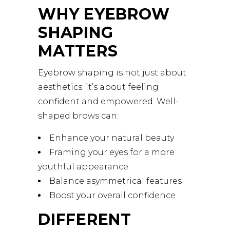
WHY EYEBROW
SHAPING
MATTERS
Eyebrow shaping is not just about
aesthetics: it’s about feeling
confident and empowered. Well-
shaped brows can:
Enhance your natural beauty
Framing your eyes for a more
youthful appearance
Balance asymmetrical features
Boost your overall confidence
DIFFERENT