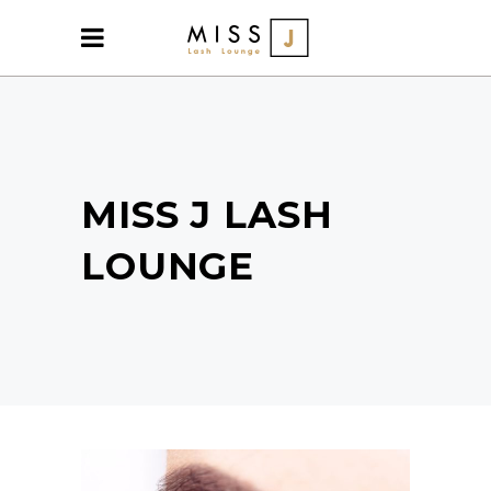
MISS J LASH
LOUNGE