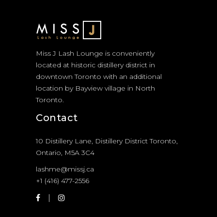
Miss J Lash Lounge is conveniently
located at historic distillery district in
downtown Toronto with an additional
location by Bayview village in North
Toronto.
Contact
10 Distillery Lane, Distillery District Toronto,
Ontario, M5A 3C4
lashme@missj.ca
+1 (416) 477-2556