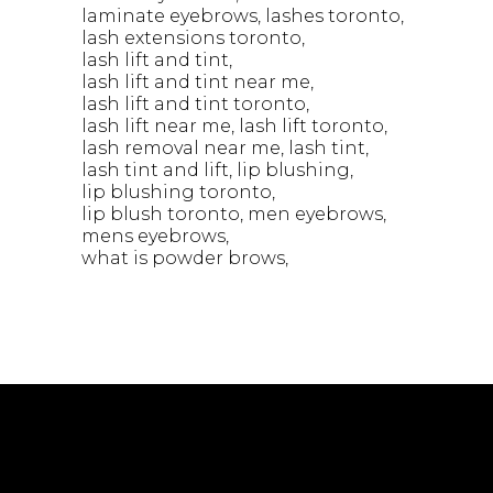
laminate eyebrows
lashes toronto
lash extensions toronto
lash lift and tint
lash lift and tint near me
lash lift and tint toronto
lash lift near me
lash lift toronto
lash removal near me
lash tint
lash tint and lift
lip blushing
lip blushing toronto
lip blush toronto
men eyebrows
mens eyebrows
what is powder brows