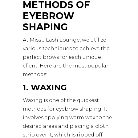
METHODS OF
EYEBROW
SHAPING
At Miss J Lash Lounge, we utilize
various techniques to achieve the
perfect brows for each unique
client. Here are the most popular
methods:
1. WAXING
Waxing is one of the quickest
methods for eyebrow shaping. It
involves applying warm wax to the
desired areas and placing a cloth
strip over it, which is ripped off