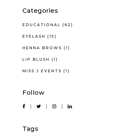
Categories
EDUCATIONAL
(62)
EYELASH
(15)
HENNA BROWS
(1)
LIP BLUSH
(1)
MISS J EVENTS
(1)
Follow
Tags