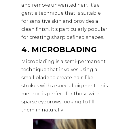
and remove unwanted hair. It’s a
gentle technique that is suitable
for sensitive skin and provides a
clean finish. It’s particularly popular
for creating sharp defined shapes.
4. MICROBLADING
Microblading is a semi-permanent
technique that involves using a
small blade to create hair-like
strokes with a special pigment. This
method is perfect for those with
sparse eyebrows looking to fill
them in naturally.