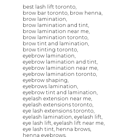
best lash lift toronto
brow bar toronto
brow henna
brow lamination
brow lamination and tint
brow lamination near me
brow lamination toronto
brow tint and lamination
brow tinting toronto
eyebrow lamination
eyebrow lamination and tint
eyebrow lamination near me
eyebrow lamination toronto
eyebrow shaping
eyebrows lamination
eyebrow tint and lamination
eyelash extension near me
eyelash extensions toronto
eye lash extensions toronto
eyelash lamination
eyelash lift
eye lash lift
eyelash lift near me
eye lash tint
henna brows
henna eyebrows