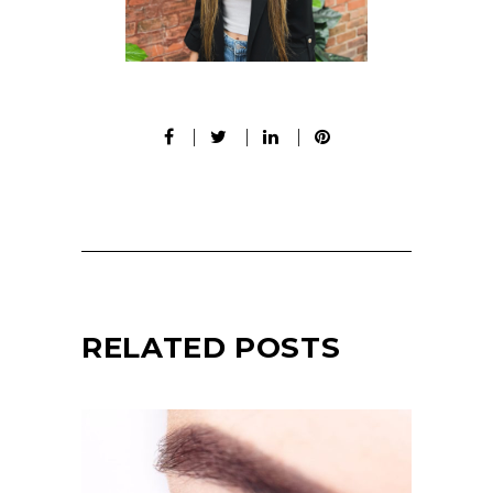
RELATED POSTS