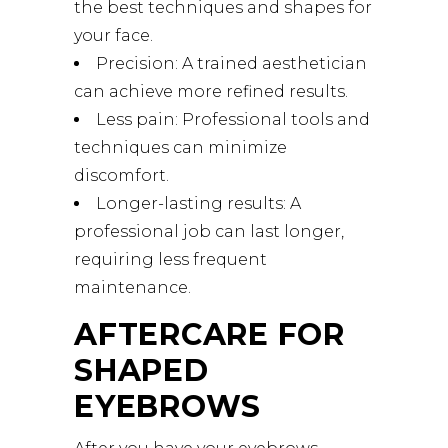
the best techniques and shapes for
your face.
Precision: A trained aesthetician
can achieve more refined results.
Less pain: Professional tools and
techniques can minimize
discomfort.
Longer-lasting results: A
professional job can last longer,
requiring less frequent
maintenance.
AFTERCARE FOR
SHAPED
EYEBROWS