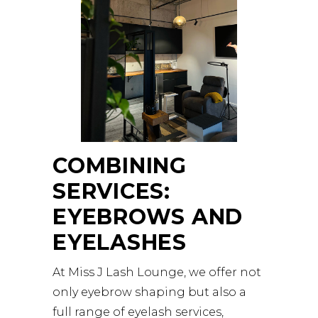
COMBINING
SERVICES:
EYEBROWS AND
EYELASHES
At Miss J Lash Lounge, we offer not
only eyebrow shaping but also a
full range of eyelash services,