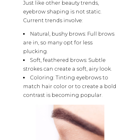
Just like other beauty trends,
eyebrow shaping is not static.
Current trends involve:
Natural, bushy brows: Full brows
are in, so many opt for less
plucking.
Soft, feathered brows: Subtle
strokes can create a soft, airy look.
Coloring: Tinting eyebrows to
match hair color or to create a bold
contrast is becoming popular.