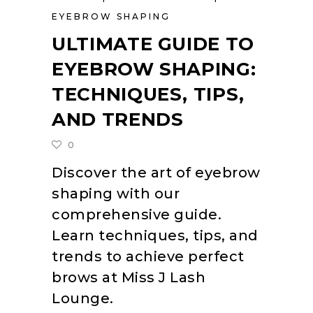
EYEBROW SHAPING
ULTIMATE GUIDE TO
EYEBROW SHAPING:
TECHNIQUES, TIPS,
AND TRENDS
0
Discover the art of eyebrow
shaping with our
comprehensive guide.
Learn techniques, tips, and
trends to achieve perfect
brows at Miss J Lash
Lounge.