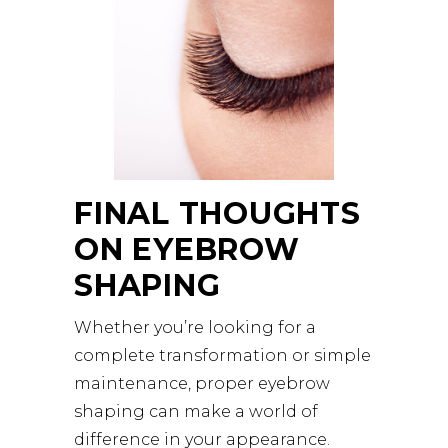
FINAL THOUGHTS
ON EYEBROW
SHAPING
Whether you’re looking for a
complete transformation or simple
maintenance, proper eyebrow
shaping can make a world of
difference in your appearance.