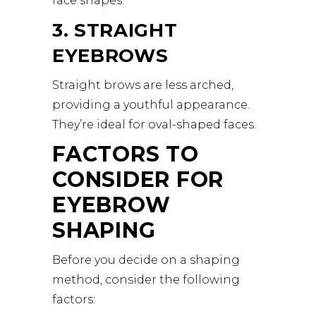
face shapes.
3. STRAIGHT
EYEBROWS
Straight brows are less arched,
providing a youthful appearance.
They’re ideal for oval-shaped faces.
FACTORS TO
CONSIDER FOR
EYEBROW
SHAPING
Before you decide on a shaping
method, consider the following
factors: