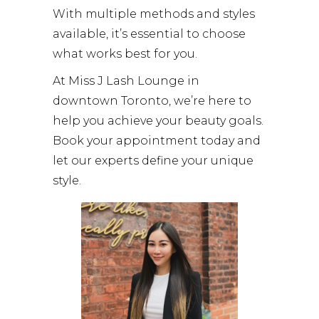
With multiple methods and styles
available, it’s essential to choose
what works best for you.
At Miss J Lash Lounge in
downtown Toronto, we’re here to
help you achieve your beauty goals.
Book your appointment today and
let our experts define your unique
style.