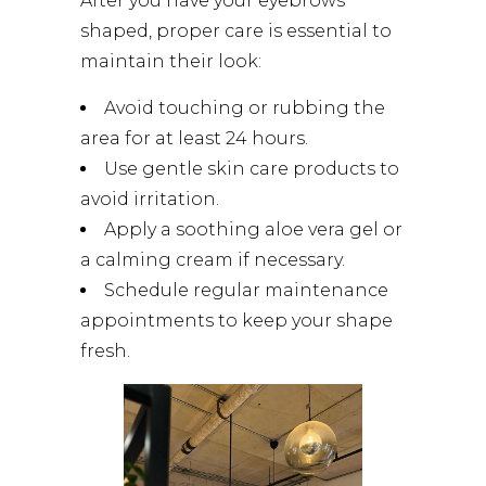
After you have your eyebrows
shaped, proper care is essential to
maintain their look:
Avoid touching or rubbing the
area for at least 24 hours.
Use gentle skin care products to
avoid irritation.
Apply a soothing aloe vera gel or
a calming cream if necessary.
Schedule regular maintenance
appointments to keep your shape
fresh.