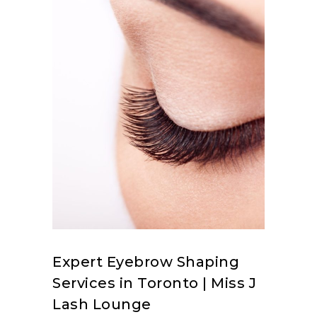
Expert Eyebrow Shaping
Services in Toronto | Miss J
Lash Lounge