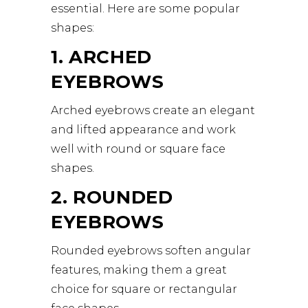
essential. Here are some popular
shapes:
1. ARCHED
EYEBROWS
Arched eyebrows create an elegant
and lifted appearance and work
well with round or square face
shapes.
2. ROUNDED
EYEBROWS
Rounded eyebrows soften angular
features, making them a great
choice for square or rectangular