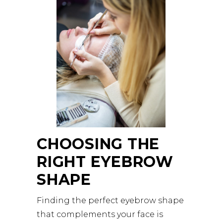
CHOOSING THE
RIGHT EYEBROW
SHAPE
Finding the perfect eyebrow shape
that complements your face is