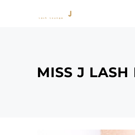
SERVICES
PRODU
MISS J LASH