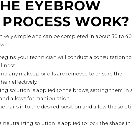
THE EYEBROW
 PROCESS WORK?
atively simple and can be completed in about 30 to 40
own:
egins, your technician will conduct a consultation to
llness.
nd any makeup or oils are removed to ensure the
air effectively.
ting solution is applied to the brows, setting them in 
r and allows for manipulation.
he hairs into the desired position and allow the solut
a neutralizing solution is applied to lock the shape in