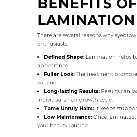
BENEFITS O
LAMINATION
There are several reasons why eyebro
enthusiasts:
Defined Shape:
Lamination helps to
appearance.
Fuller Look:
The treatment promotes 
volume.
Long-lasting Results:
Results can l
individual’s hair growth cycle.
Tame Unruly Hairs:
It keeps stubborn
Low Maintenance:
Once laminated, 
your beauty routine.