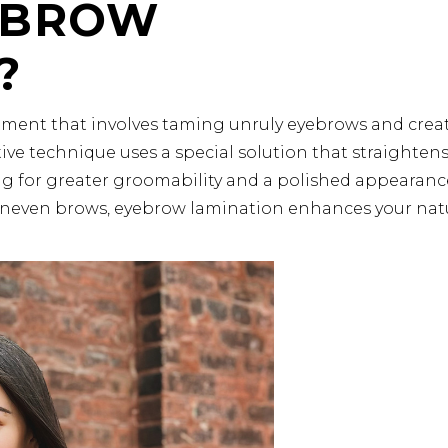
EBROW
?
tment that involves taming unruly eyebrows and crea
ative technique uses a special solution that straighten
ing for greater groomability and a polished appearanc
r uneven brows, eyebrow lamination enhances your nat