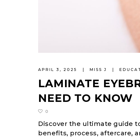
APRIL 3, 2025
MISS J
EDUCA
LAMINATE EYEB
NEED TO KNOW
0
Discover the ultimate guide t
benefits, process, aftercare, 