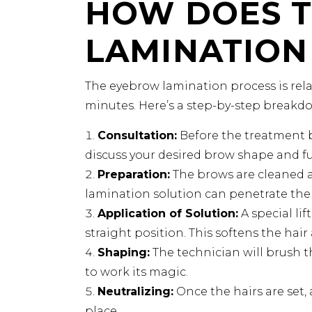
HOW DOES 
LAMINATION
The eyebrow lamination process is rel
minutes. Here’s a step-by-step breakd
Consultation:
Before the treatment b
discuss your desired brow shape and fu
Preparation:
The brows are cleaned a
lamination solution can penetrate the h
Application of Solution:
A special lif
straight position. This softens the hai
Shaping:
The technician will brush t
to work its magic.
Neutralizing:
Once the hairs are set, 
place.