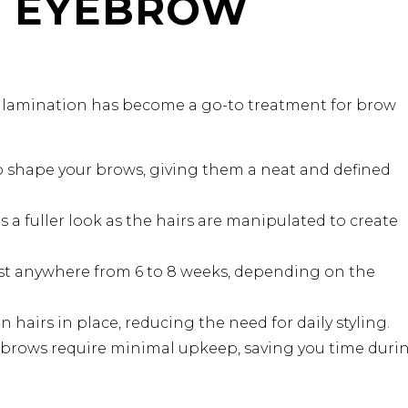
F EYEBROW
w lamination has become a go-to treatment for brow
 shape your brows, giving them a neat and defined
a fuller look as the hairs are manipulated to create
ast anywhere from 6 to 8 weeks, depending on the
 hairs in place, reducing the need for daily styling.
brows require minimal upkeep, saving you time duri