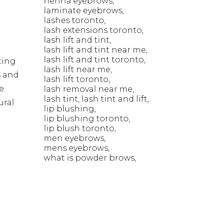
henna eyebrows
laminate eyebrows
lashes toronto
lash extensions toronto
lash lift and tint
lash lift and tint near me
lash lift and tint toronto
ting
lash lift near me
s and
lash lift toronto
e.
lash removal near me
lash tint
lash tint and lift
ural
lip blushing
lip blushing toronto
lip blush toronto
men eyebrows
mens eyebrows
what is powder brows