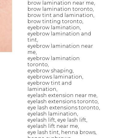
brow lamination near me
brow lamination toronto
brow tint and lamination
brow tinting toronto
eyebrow lamination
eyebrow lamination and
tint
eyebrow lamination near
me
eyebrow lamination
toronto
eyebrow shaping
eyebrows lamination
U
eyebrow tint and
lamination
eyelash extension near me
eyelash extensions toronto
eye lash extensions toronto
eyelash lamination
eyelash lift
eye lash lift
eyelash lift near me
eye lash tint
henna brows