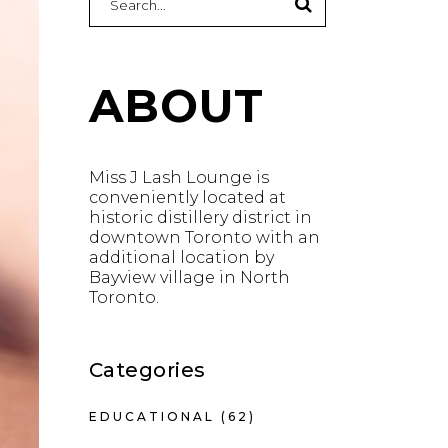
for:
ABOUT
Miss J Lash Lounge is
conveniently located at
historic distillery district in
downtown Toronto with an
additional location by
Bayview village in North
Toronto.
Categories
EDUCATIONAL
(62)