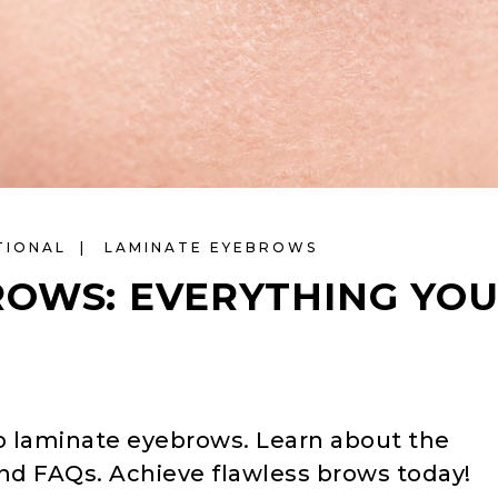
TIONAL
LAMINATE EYEBROWS
ROWS: EVERYTHING YO
o laminate eyebrows. Learn about the
and FAQs. Achieve flawless brows today!