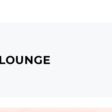
CTS
BEAUTY GIFTS
MISS J
CONTACT
 LOUNGE