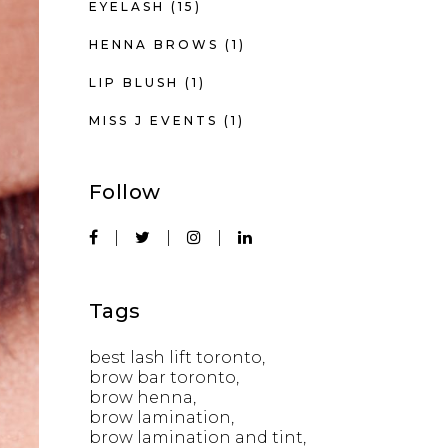
EYELASH
(15)
HENNA BROWS
(1)
LIP BLUSH
(1)
MISS J EVENTS
(1)
Follow
Tags
best lash lift toronto
brow bar toronto
brow henna
brow lamination
brow lamination and tint