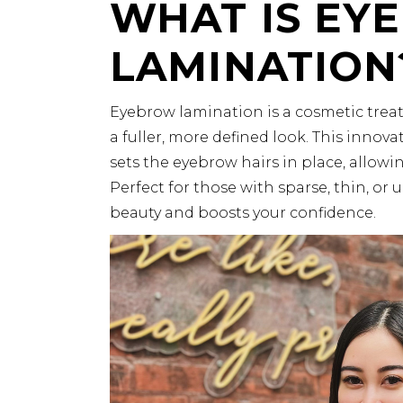
WHAT IS EY
LAMINATION
Eyebrow lamination is a cosmetic trea
a fuller, more defined look. This innov
sets the eyebrow hairs in place, allow
Perfect for those with sparse, thin, o
beauty and boosts your confidence.