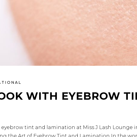
ATIONAL
LOOK WITH EYEBROW TI
f eyebrow tint and lamination at Miss J Lash Lounge 
ling the Art of Eyebrow Tint and Lamination In the wo