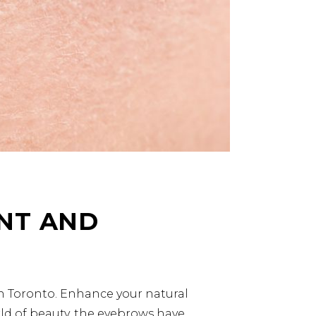
NT AND
in Toronto. Enhance your natural
rld of beauty, the eyebrows have