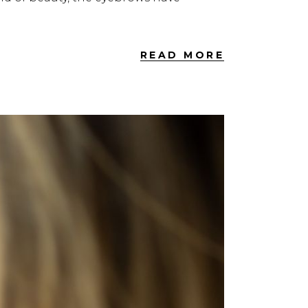
READ MORE