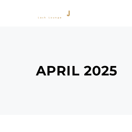
SERVICES
PRODU
APRIL 2025