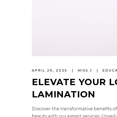
APRIL 29, 2025
MISS J
EDUC
ELEVATE YOUR 
LAMINATION
Discover the transformative benefits o
beauty with our expert services. Unvei