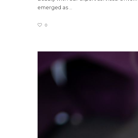
emerged as
0